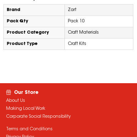
Brand
Zart
Pack Qty
Pack 10
Product Category
Craft Materials
Product Type
Craft Kits
Our Store
About Us
Making Local Work
Corporate Social Responsibility
Terms and Conditions