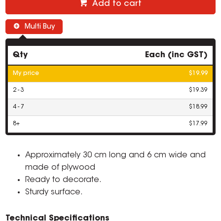
Add to cart
Multi Buy
Qty
Each (inc GST)
My price
$19.99
2 - 3
$19.39
4 - 7
$18.99
8+
$17.99
Approximately 30 cm long and 6 cm wide and
made of plywood
Ready to decorate.
Sturdy surface.
Technical Specifications