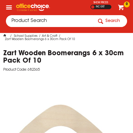
SHOW PRICES
0
INC GST
Search
School Supplies
Art & Craft
Zart Wooden Boomerangs 6 x 30cm Pack Of 10
Zart Wooden Boomerangs 6 x 30cm
Pack Of 10
Product Code: 682365