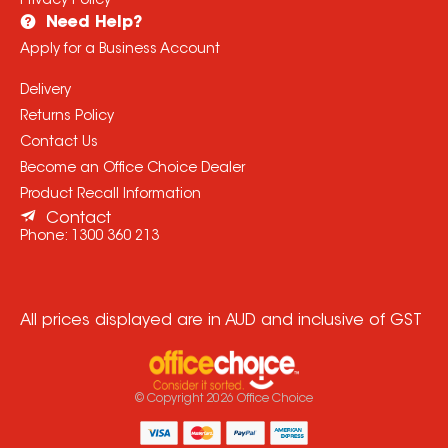
Privacy Policy
Need Help?
Apply for a Business Account
Delivery
Returns Policy
Contact Us
Become an Office Choice Dealer
Product Recall Information
Contact
Phone:
1300 360 213
All prices displayed are in AUD and inclusive of GST
© Copyright
2026
Office Choice