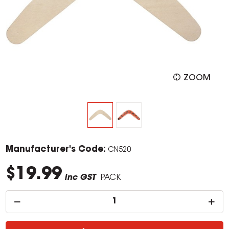
ZOOM
Manufacturer's Code:
CN520
$19.99
inc GST
PACK