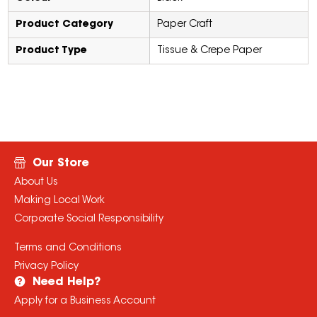
Product Category
Paper Craft
Product Type
Tissue & Crepe Paper
Our Store
About Us
Making Local Work
Corporate Social Responsibility
Terms and Conditions
Privacy Policy
Need Help?
Apply for a Business Account