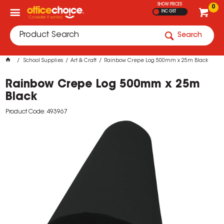
SHOW PRICES
0
INC GST
Search
School Supplies
Art & Craft
Rainbow Crepe Log 500mm x 25m Black
Rainbow Crepe Log 500mm x 25m
Black
Product Code: 493967