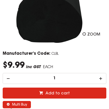
ZOOM
Manufacturer's Code:
CLBL
$9.99
inc GST
EACH
Add to cart
Multi Buy