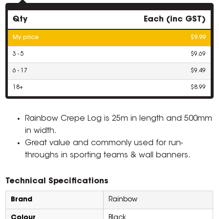
Qty
Each (inc GST)
My price
$9.99
3 - 5
$9.69
6 - 17
$9.49
18+
$8.99
Rainbow Crepe Log is 25m in length and 500mm
in width.
Great value and commonly used for run-
throughs in sporting teams & wall banners.
Technical Specifications
Brand
Rainbow
Colour
Black