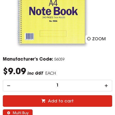
ZOOM
Manufacturer's Code:
56059
$9.09
inc GST
EACH
Add to cart
Multi Buy