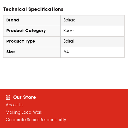
Technical Specifications
Brand
Spirax
Product Category
Books
Product Type
Spiral
Size
A4
Our Store
About Us
Making Local Work
Corporate Social Responsibility