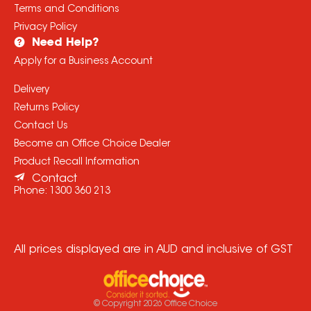
Terms and Conditions
Privacy Policy
Need Help?
Apply for a Business Account
Delivery
Returns Policy
Contact Us
Become an Office Choice Dealer
Product Recall Information
Contact
Phone:
1300 360 213
All prices displayed are in AUD and inclusive of GST
© Copyright
2026
Office Choice