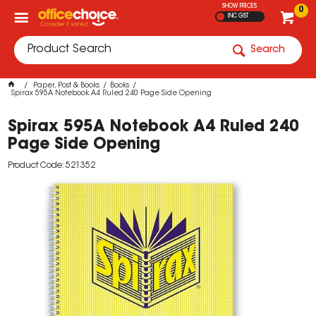
SHOW PRICES
0
INC GST
Search
Paper, Post & Books
Books
Spirax 595A Notebook A4 Ruled 240 Page Side Opening
Spirax 595A Notebook A4 Ruled 240
Page Side Opening
Product Code: 521352