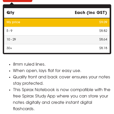
Qty
Each (inc GST)
My price
$9.09
5 - 9
$8.82
10 - 29
$8.64
30+
$8.18
8mm ruled lines.
When open, lays flat for easy use.
Quality front and back cover ensures your notes
stay protected.
This Spirax Notebook is now compatible with the
free Spirax Study App where you can store your
notes digitally and create instant digital
flashcards.