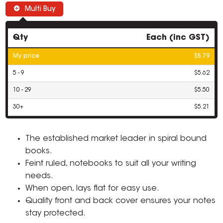
Multi Buy
Qty
Each (inc GST)
My price
$5.79
5 - 9
$5.62
10 - 29
$5.50
30+
$5.21
The established market leader in spiral bound
books.
Feint ruled, notebooks to suit all your writing
needs.
When open, lays flat for easy use.
Quality front and back cover ensures your notes
stay protected.