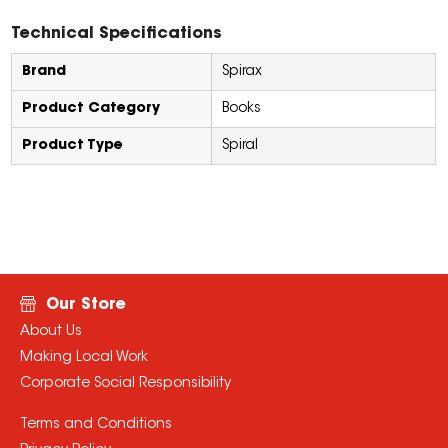
Technical Specifications
Brand
Spirax
Product Category
Books
Product Type
Spiral
Our Store
About Us
Making Local Work
Corporate Social Responsibility
Terms and Conditions