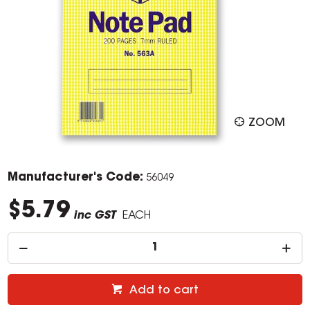
ZOOM
Manufacturer's Code:
56049
$5.79
inc GST
EACH
Add to cart