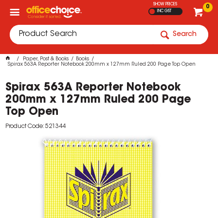
SHOW PRICES
0
INC GST
Search
Paper, Post & Books
Books
Spirax 563A Reporter Notebook 200mm x 127mm Ruled 200 Page Top Open
Spirax 563A Reporter Notebook
200mm x 127mm Ruled 200 Page
Top Open
Product Code: 521344