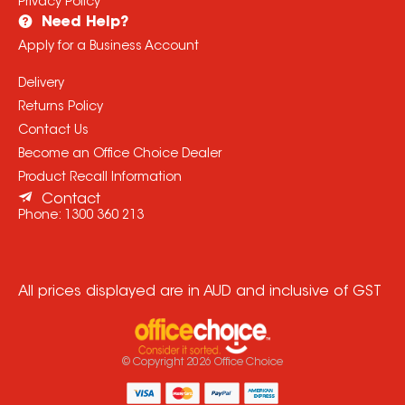
Privacy Policy
Need Help?
Apply for a Business Account
Delivery
Returns Policy
Contact Us
Become an Office Choice Dealer
Product Recall Information
Contact
Phone:
1300 360 213
All prices displayed are in AUD and inclusive of GST
© Copyright
2026
Office Choice