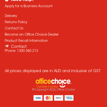
Need Help?
Apply for a Business Account
Delivery
Returns Policy
Contact Us
Become an Office Choice Dealer
Product Recall Information
Contact
Phone:
1300 360 213
All prices displayed are in AUD and inclusive of GST
© Copyright
2026
Office Choice