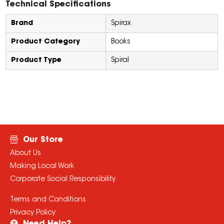
Technical Specifications
Brand
Spirax
Product Category
Books
Product Type
Spiral
Our Store
About Us
Making Local Work
Corporate Social Responsibility
Terms and Conditions
Privacy Policy