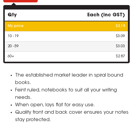
Qty
Each (inc GST)
My price
$3.19
10 - 19
$3.09
20 - 59
$3.03
60+
$2.87
The established market leader in spiral bound
books.
Feint ruled, notebooks to suit all your writing
needs.
When open, lays flat for easy use.
Quality front and back cover ensures your notes
stay protected.