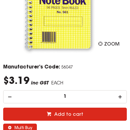
ZOOM
Manufacturer's Code:
56047
$3.19
inc GST
EACH
Add to cart
Multi Buy