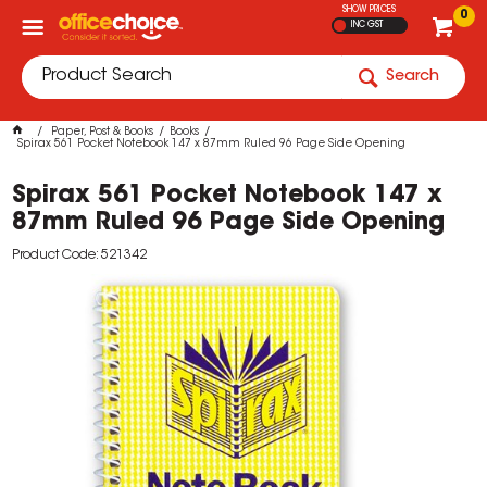
SHOW PRICES
0
INC GST
Search
Paper, Post & Books
Books
Spirax 561 Pocket Notebook 147 x 87mm Ruled 96 Page Side Opening
Spirax 561 Pocket Notebook 147 x
87mm Ruled 96 Page Side Opening
Product Code: 521342