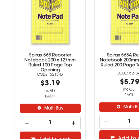
k
Spirax 563 Reporter
Spirax 563A Re
e
Notebook 200 x 127mm
Notebook 200mm
Ruled 100 Page Top
Ruled 200 Page 
Opening
5213
521343
$5.7
$3.19
inc GST
inc GST
EACH
EACH
Multi B
Multi Buy
Add to 