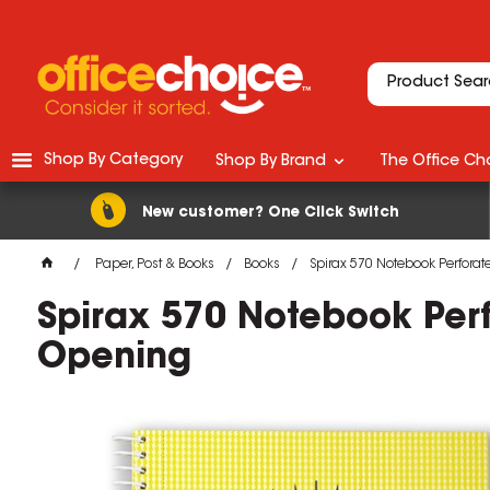
Shop By Category
Shop By Brand
The Office Cho
New customer? One Click Switch
Paper, Post & Books
Books
Spirax 570 Notebook Perfora
Spirax 570 Notebook Per
Opening