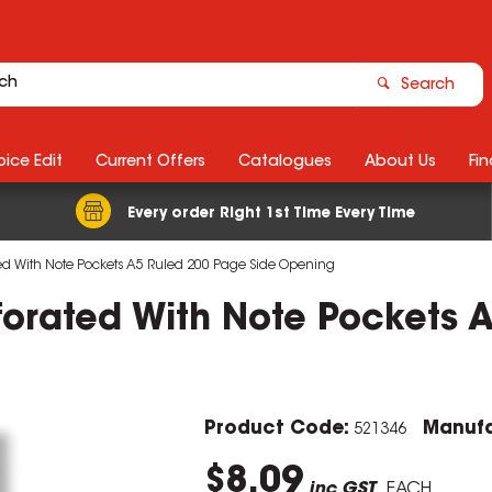
Search
ice Edit
Current Offers
Catalogues
About Us
Fin
Every order Right 1st Time Every Time
ted With Note Pockets A5 Ruled 200 Page Side Opening
forated With Note Pockets 
Product Code:
Manufa
521346
$8.09
inc GST
EACH