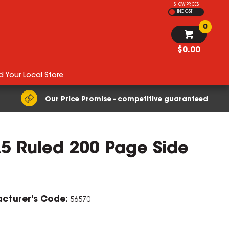
SHOW PRICES
INC GST
0
$0.00
d Your Local Store
Our Price Promise - competitive guaranteed
A5 Ruled 200 Page Side
cturer's Code:
56570