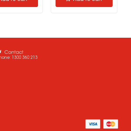
Contact
hone:
1300 360 213