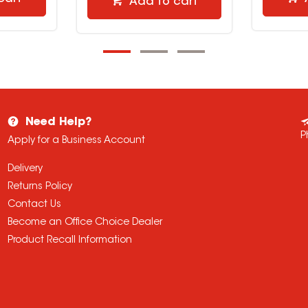
Add to cart
Need Help?
P
Apply for a Business Account
Delivery
Returns Policy
Contact Us
Become an Office Choice Dealer
Product Recall Information