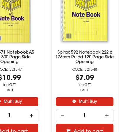
 571 Notebook A5
Spirax 592 Notebook 222 x
 300 Page Side
178mm Ruled 120 Page Side
Opening
Opening
521347
521348
$10.99
$7.09
inc GST
inc GST
EACH
EACH
Multi Buy
Multi Buy
Add to cart
Add to cart