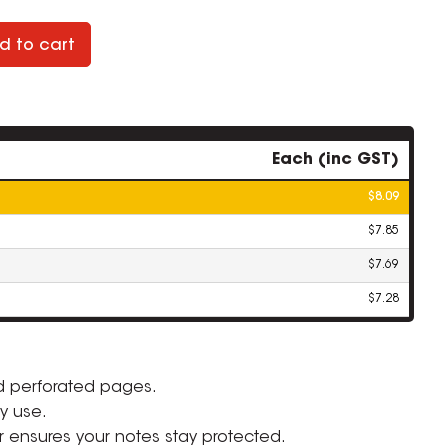
d to cart
Each (inc GST)
$8.09
$7.85
$7.69
$7.28
d perforated pages.
ZOOM
y use.
r ensures your notes stay protected.