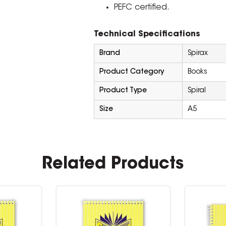
PEFC certified.
Technical Specifications
Brand
Spirax
Product Category
Books
Product Type
Spiral
Size
A5
Related Products