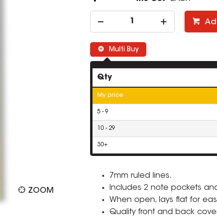
Ad
Multi Buy
Qty
My price
5 - 9
10 - 29
30+
7mm ruled lines.
Includes 2 note pockets an
ZOOM
When open, lays flat for eas
Quality front and back cove