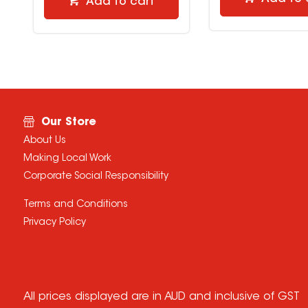
Add to cart
Our Store
About Us
Making Local Work
Corporate Social Responsibility
Terms and Conditions
Privacy Policy
All prices displayed are in AUD and inclusive of GST