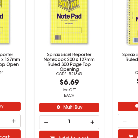
porter
Spirax 563B Reporter
Spirax
 x 127mm
Notebook 200 x 127mm
Ruled
Top Open
Ruled 300 Page Top
Opening
44
521345
9
$6.69
inc GST
EACH
uy
Multi Buy
cart