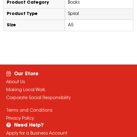
Product Category
Books
Product Type
Spiral
Size
A5
Our Store
About Us
Making Local Work
Corporate Social Responsibility
Terms and Conditions
Privacy Policy
Need Help?
Apply for a Business Account