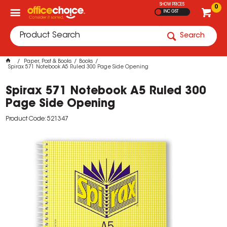
SHOW PRICES
0
INC GST
Search
Paper, Post & Books
Books
Spirax 571 Notebook A5 Ruled 300 Page Side Opening
Spirax 571 Notebook A5 Ruled 300
Page Side Opening
Product Code: 521347