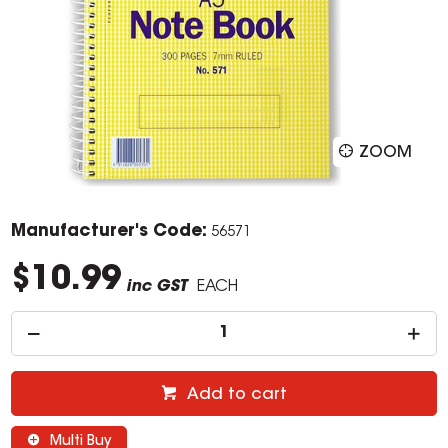
ZOOM
Manufacturer's Code:
56571
$10.99
inc GST
EACH
Add to cart
Multi Buy