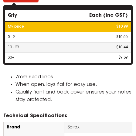
Qty
Each (inc GST)
My price
$10.99
5 - 9
$10.66
10 - 29
$10.44
30+
$9.89
7mm ruled lines.
When open, lays flat for easy use.
Quality front and back cover ensures your notes
stay protected.
Technical Specifications
Brand
Spirax