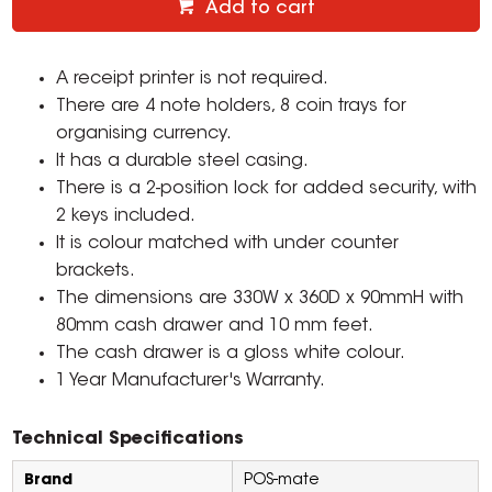
Add to cart
A receipt printer is not required.
There are 4 note holders, 8 coin trays for
organising currency.
It has a durable steel casing.
There is a 2-position lock for added security, with
2 keys included.
It is colour matched with under counter
brackets.
The dimensions are 330W x 360D x 90mmH with
80mm cash drawer and 10 mm feet.
The cash drawer is a gloss white colour.
1 Year Manufacturer's Warranty.
Technical Specifications
Brand
POS-mate