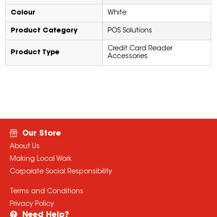
Colour
White
Product Category
POS Solutions
Credit Card Reader
Product Type
Accessories
Our Store
About Us
Making Local Work
Corporate Social Responsibility
Terms and Conditions
Privacy Policy
Need Help?