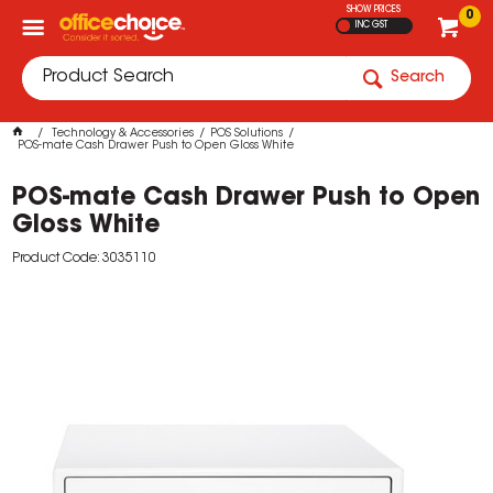
SHOW PRICES
0
INC GST
Search
Technology & Accessories
POS Solutions
POS-mate Cash Drawer Push to Open Gloss White
POS-mate Cash Drawer Push to Open
Gloss White
Product Code: 3035110