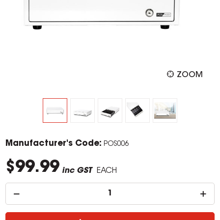
ZOOM
Manufacturer's Code:
POS006
$99.99
inc GST
EACH