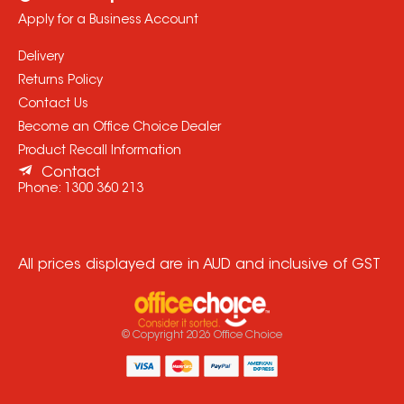
Apply for a Business Account
Delivery
Returns Policy
Contact Us
Become an Office Choice Dealer
Product Recall Information
Contact
Phone:
1300 360 213
All prices displayed are in AUD and inclusive of GST
© Copyright
2026
Office Choice