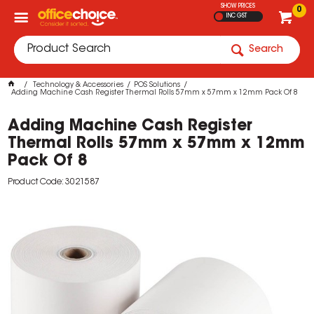
SHOW PRICES
0
INC GST
Search
Technology & Accessories
POS Solutions
Adding Machine Cash Register Thermal Rolls 57mm x 57mm x 12mm Pack Of 8
Adding Machine Cash Register
Thermal Rolls 57mm x 57mm x 12mm
Pack Of 8
Product Code: 3021587