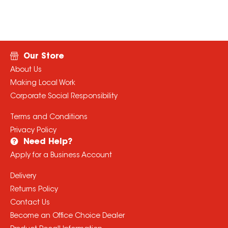
Our Store
About Us
Making Local Work
Corporate Social Responsibility
Terms and Conditions
Privacy Policy
Need Help?
Apply for a Business Account
Delivery
Returns Policy
Contact Us
Become an Office Choice Dealer