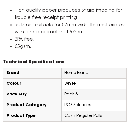
High quality paper produces sharp imaging for
trouble free receipt printing
Rolls are suitable for 57mm wide thermal printers
with a max diameter of 57mm.
BPA free.
65gsm.
Technical Specifications
Brand
Home Brand
Colour
White
Pack Qty
Pack 8
Product Category
POS Solutions
Product Type
Cash Register Rolls