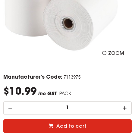
ZOOM
Manufacturer's Code:
7113975
$10.99
inc GST
PACK
Add to cart