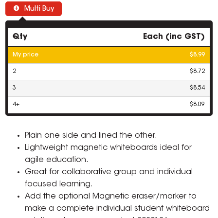
Multi Buy
Qty
Each (inc GST)
My price
$8.99
2
$8.72
3
$8.54
4+
$8.09
Plain one side and lined the other.
Lightweight magnetic whiteboards ideal for
agile education.
Great for collaborative group and individual
focused learning.
Add the optional Magnetic eraser/marker to
make a complete individual student whiteboard