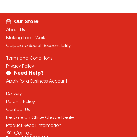
Our Store
About Us
Making Local Work
Corporate Social Responsibility
Terms and Conditions
Privacy Policy
Need Help?
Apply for a Business Account
Delivery
Returns Policy
Contact Us
Become an Office Choice Dealer
Product Recall Information
Contact