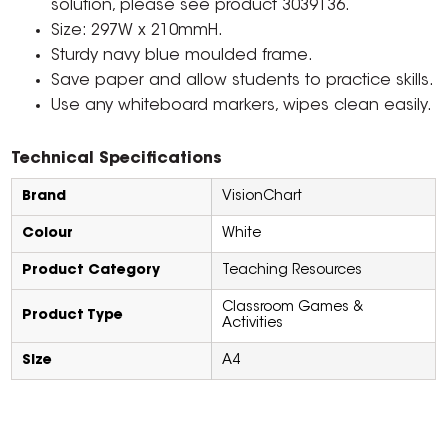
solution, please see product 3039136.
Size: 297W x 210mmH.
Sturdy navy blue moulded frame.
Save paper and allow students to practice skills.
Use any whiteboard markers, wipes clean easily.
Technical Specifications
Brand
VisionChart
Colour
White
Product Category
Teaching Resources
Classroom Games &
Product Type
Activities
Size
A4