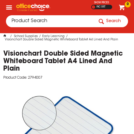
SHOW PRICES
0
INC GST
Search
School Supplies
Early Learning
Visionchart Double Sided Magnetic Whiteboard Tablet A4 Lined And Plain
Visionchart Double Sided Magnetic
Whiteboard Tablet A4 Lined And
Plain
Product Code: 2794007