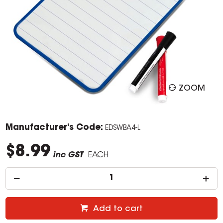
ZOOM
Manufacturer's Code:
EDSWBA4-L
$8.99
inc GST
EACH
Add to cart