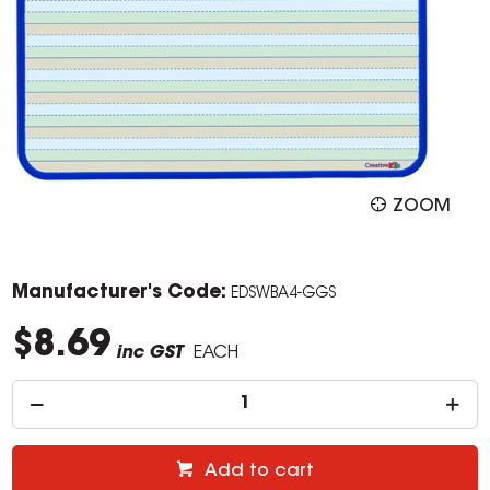
ZOOM
Manufacturer's Code:
EDSWBA4-GGS
$8.69
inc GST
EACH
Add to cart