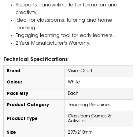
Supports handwriting, letter formation and
creativity.
Ideal for classrooms, tutoring and home
learning.
Engaging learning tool for early learners.
2 Year Manufacturer's Warranty.
Technical Specifications
Brand
VisionChart
Colour
White
Pack Qty
Each
Product Category
Teaching Resources
Classroom Games &
Product Type
Activities
Size
297x210mm