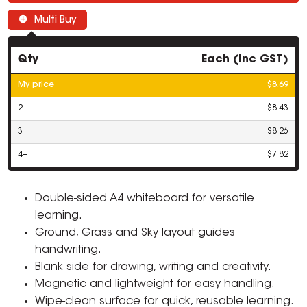
Multi Buy
Qty
Each (inc GST)
My price
$8.69
2
$8.43
3
$8.26
4+
$7.82
Double-sided A4 whiteboard for versatile
learning.
Ground, Grass and Sky layout guides
handwriting.
Blank side for drawing, writing and creativity.
Magnetic and lightweight for easy handling.
Wipe-clean surface for quick, reusable learning.