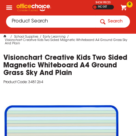
SHOW PRICES
0
INC GST
Search
School Supplies
Early Learning
Visionchart Creative Kids Two Sided Magnetic Whiteboard A4 Ground Grass Sky
And Plain
Visionchart Creative Kids Two Sided
Magnetic Whiteboard A4 Ground
Grass Sky And Plain
Product Code: 3481264