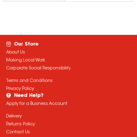
Our Store
About Us
Making Local Work
Corporate Social Responsibility
Terms and Conditions
Privacy Policy
Need Help?
Apply for a Business Account
Delivery
Returns Policy
Contact Us