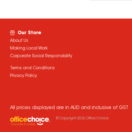
Our Store
About Us
Making Local Work
Corporate Social Responsibility
Terms and Conditions
Privacy Policy
All prices displayed are in AUD and inclusive of GST
© Copyright
2026
Office Choice