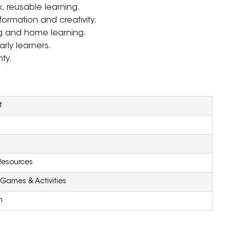
, reusable learning.
formation and creativity.
ing and home learning.
rly learners.
ty.
t
Resources
Games & Activities
m