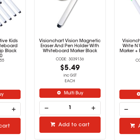
tive Kids
Visionchart Vision Magnetic
Visionch
iteboard
Eraser And Pen Holder With
Write N
ip Black
Whiteboard Marker Black
Marker + 
0
3039136
55
$5.49
9
inc GST
EACH
Multi Buy
uy
Add to cart
cart