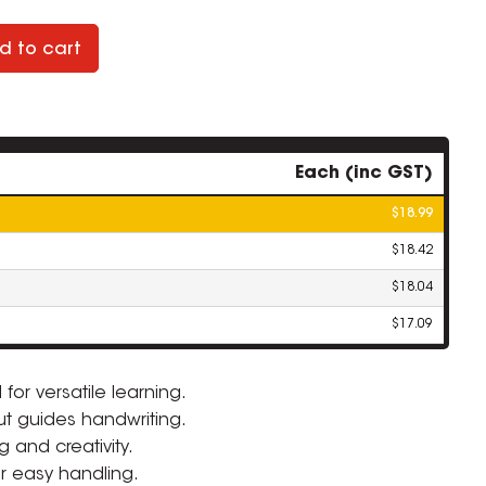
d to cart
Each (inc GST)
$18.99
$18.42
$18.04
$17.09
or versatile learning.
t guides handwriting.
ZOOM
g and creativity.
r easy handling.