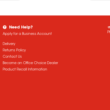
Need Help?
P
Apply for a Business Account
Delivery
Returns Policy
Contact Us
Become an Office Choice Dealer
Product Recall Information