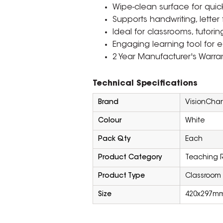
Wipe-clean surface for quick
Supports handwriting, letter 
Ideal for classrooms, tutor
Engaging learning tool for ea
2 Year Manufacturer's Warran
Technical Specifications
Brand
VisionChar
Colour
White
Pack Qty
Each
Product Category
Teaching 
Product Type
Classroom 
Size
420x297m