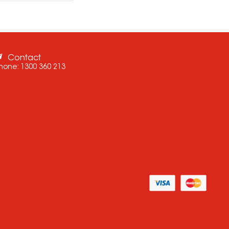
Contact
hone:
1300 360 213