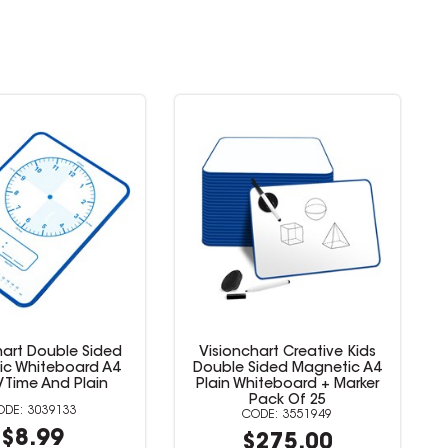
hart Double Sided
Visionchart Creative Kids
ic Whiteboard A4
Double Sided Magnetic A4
/Time And Plain
Plain Whiteboard + Marker
Pack Of 25
3039133
3551949
$8.99
$275.00