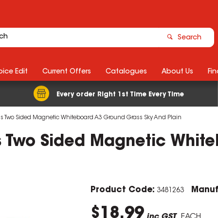
Search
ice Edit
Current Offers
Catalogues
About Us
Fin
Every order Right 1st Time Every Time
ids Two Sided Magnetic Whiteboard A3 Ground Grass Sky And Plain
ds Two Sided Magnetic Whit
Product Code:
Manuf
3481263
$18.99
inc GST
EACH