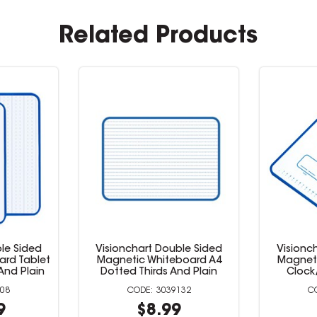
Related Products
le Sided
Visionchart Double Sided
Visionc
ard Tablet
Magnetic Whiteboard A4
Magnet
And Plain
Dotted Thirds And Plain
Clock
008
3039132
9
$8.99