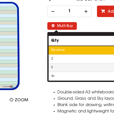
Ad
Multi Buy
Qty
My price
2
3
4+
Double-sided A3 whiteboard f
Ground, Grass and Sky layou
ZOOM
Blank side for drawing, writin
Magnetic and lightweight fo