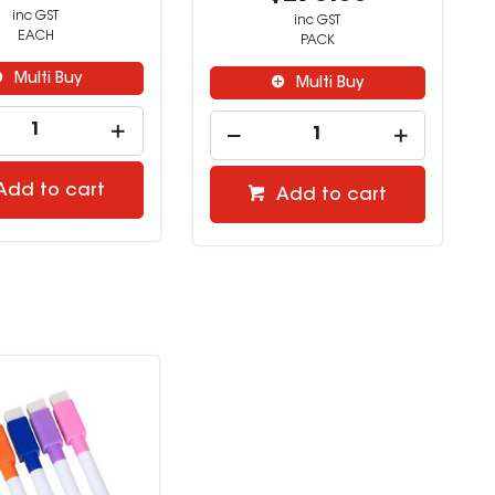
inc GST
inc GST
EACH
PACK
Multi Buy
Multi Buy
Add to cart
Add to cart