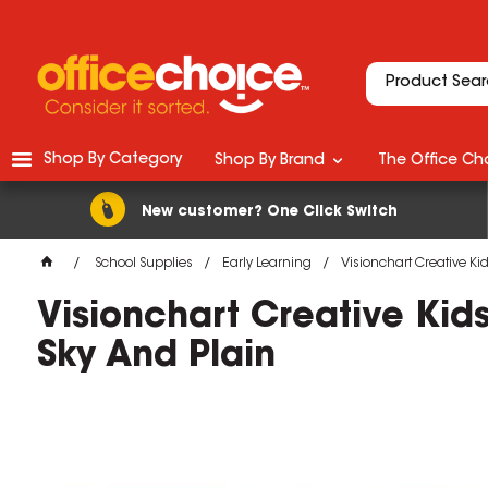
Shop By Category
Shop By Brand
The Office Cho
New customer? One Click Switch
School Supplies
Early Learning
Visionchart Creative K
Visionchart Creative Ki
Sky And Plain