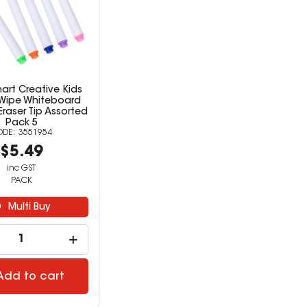
art Creative Kids
 Wipe Whiteboard
Eraser Tip Assorted
Pack 5
3551954
$5.49
inc GST
PACK
Multi Buy
Add to cart