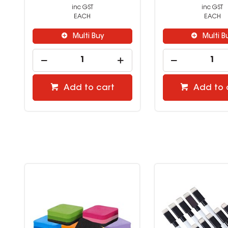
inc GST
inc GST
EACH
EACH
Multi Buy
Multi B
Add to cart
Add to 