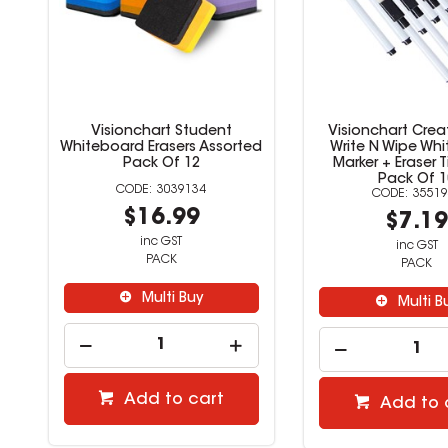
Visionchart Student
Visionchart Crea
Whiteboard Erasers Assorted
Write N Wipe Wh
Pack Of 12
Marker + Eraser T
Pack Of 1
3039134
35519
$16.99
$7.1
inc GST
inc GST
PACK
PACK
Multi Buy
Multi B
Add to cart
Add to 