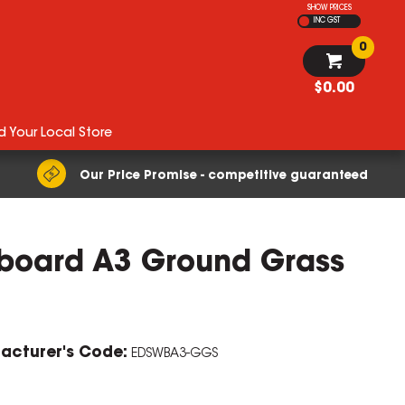
SHOW PRICES
INC GST
0
$0.00
d Your Local Store
Our Price Promise - competitive guaranteed
eboard A3 Ground Grass
acturer's Code:
EDSWBA3-GGS