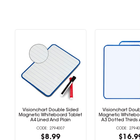
Visionchart Double Sided
Visionchart Doub
et
Magnetic Whiteboard Tablet
Magnetic Whitebo
A4 Lined And Plain
A3 Dotted Thirds 
2794007
2794
$8.99
$16.9