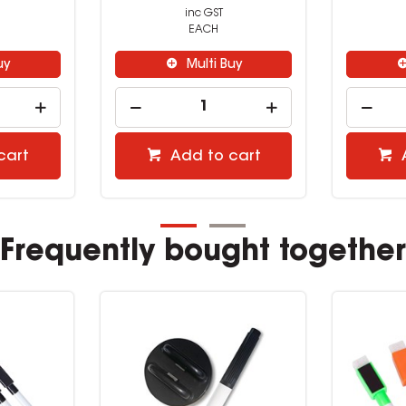
inc GST
EACH
uy
Multi Buy
cart
Add to cart
Frequently bought together