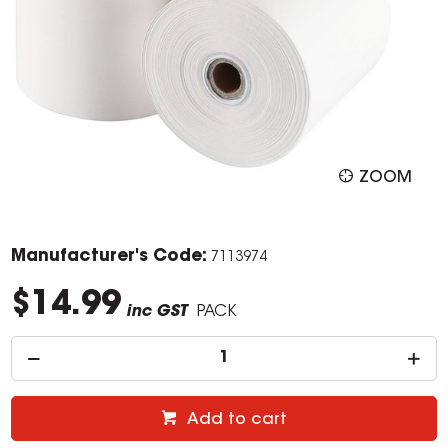
ZOOM
Manufacturer's Code:
7113974
$14.99
inc GST
PACK
Add to cart