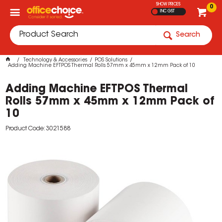
SHOW PRICES
0
INC GST
Search
Technology & Accessories
POS Solutions
Adding Machine EFTPOS Thermal Rolls 57mm x 45mm x 12mm Pack of 10
Adding Machine EFTPOS Thermal
Rolls 57mm x 45mm x 12mm Pack of
10
Product Code: 3021588