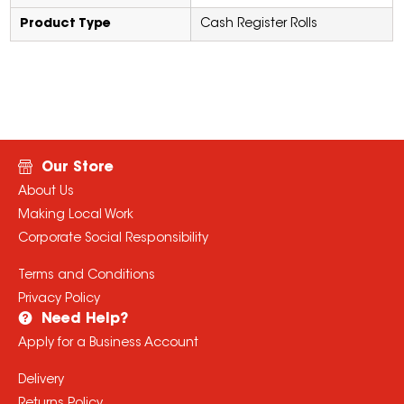
Product Type
Cash Register Rolls
Our Store
About Us
Making Local Work
Corporate Social Responsibility
Terms and Conditions
Privacy Policy
Need Help?
Apply for a Business Account
Delivery