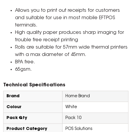
Allows you to print out receipts for customers
and suitable for use in most mobile EFTPOS
terminals.
High quality paper produces sharp imaging for
trouble free receipt printing
Rolls are suitable for 57mm wide thermal printers
with a max diameter of 45mm.
BPA free.
65gsm.
Technical Specifications
Brand
Home Brand
Colour
White
Pack Qty
Pack 10
Product Category
POS Solutions