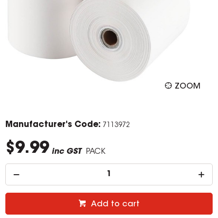
ZOOM
Manufacturer's Code:
7113972
$9.99
inc GST
PACK
Add to cart