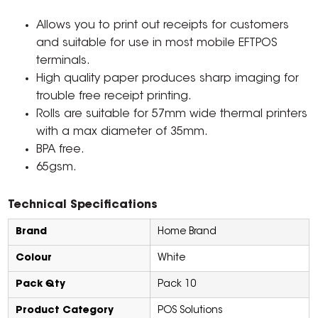
Allows you to print out receipts for customers
and suitable for use in most mobile EFTPOS
terminals.
High quality paper produces sharp imaging for
trouble free receipt printing.
Rolls are suitable for 57mm wide thermal printers
with a max diameter of 35mm.
BPA free.
65gsm.
Technical Specifications
Brand
Home Brand
Colour
White
Pack Qty
Pack 10
Product Category
POS Solutions