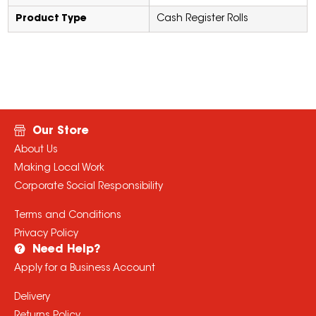
Product Type
Cash Register Rolls
Our Store
About Us
Making Local Work
Corporate Social Responsibility
Terms and Conditions
Privacy Policy
Need Help?
Apply for a Business Account
Delivery