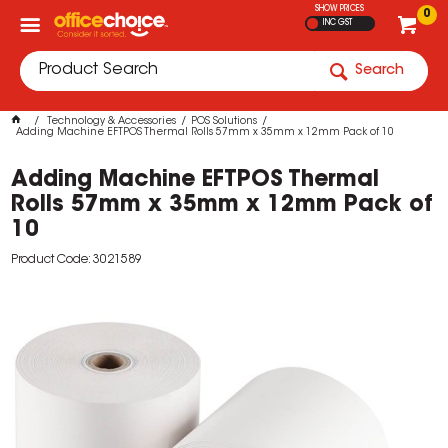
SHOW PRICES
0
INC GST
Search
Technology & Accessories
POS Solutions
Adding Machine EFTPOS Thermal Rolls 57mm x 35mm x 12mm Pack of 10
Adding Machine EFTPOS Thermal
Rolls 57mm x 35mm x 12mm Pack of
10
Product Code: 3021589