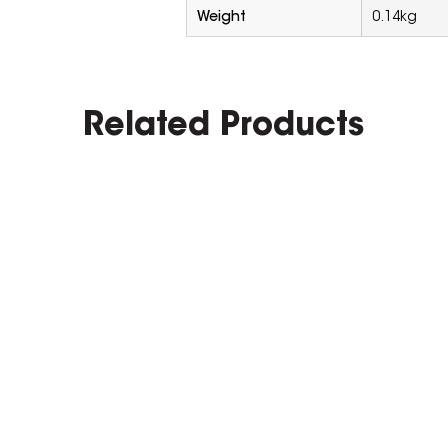
Weight
0.14kg
Related Products