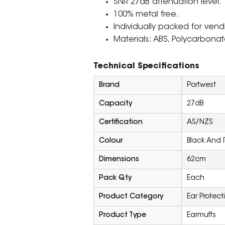
SNR 27dB attenuation level.
100% metal free.
Individually packed for ven
Materials: ABS, Polycarbonat
Technical Specifications
Brand
Portwest
Capacity
27dB
Certification
AS/NZS
Colour
Black And 
Dimensions
62cm
Pack Qty
Each
Product Category
Ear Protect
Product Type
Earmuffs