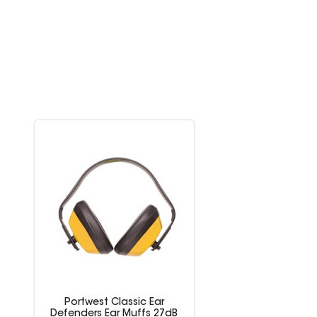
Portwest Classic Ear
Defenders Ear Muffs 27dB