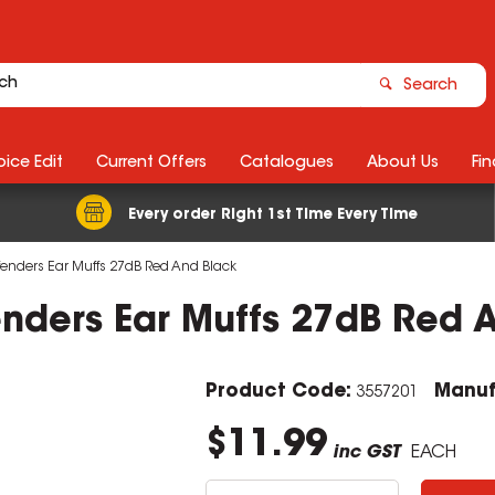
Search
ice Edit
Current Offers
Catalogues
About Us
Fin
Every order Right 1st Time Every Time
efenders Ear Muffs 27dB Red And Black
enders Ear Muffs 27dB Red 
Product Code:
Manuf
3557201
$11.99
inc GST
EACH