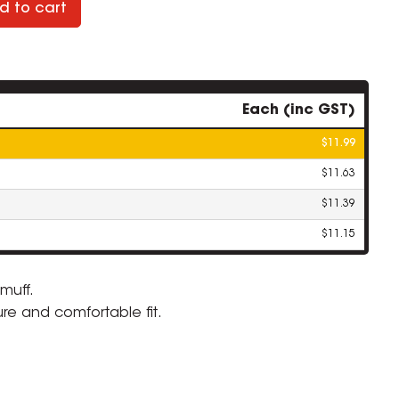
d to cart
Each (inc GST)
$11.99
$11.63
$11.39
$11.15
muff.
re and comfortable fit.
ZOOM