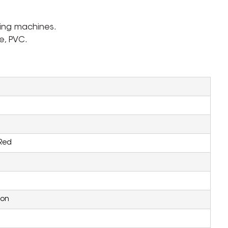
ding machines.
e, PVC.
Red
ion