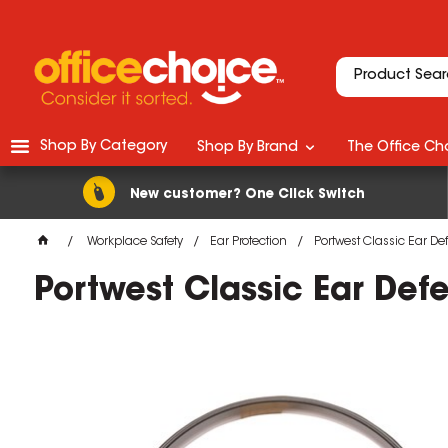
Shop By Category
Shop By Brand
The Office Cho
New customer? One Click Switch
Workplace Safety
Ear Protection
Portwest Classic Ear D
Portwest Classic Ear Def