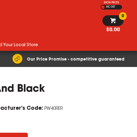
SHOW PRICES
INC GST
0
$0.00
d Your Local Store
Our Price Promise - competitive guaranteed
And Black
acturer's Code:
PW40RER