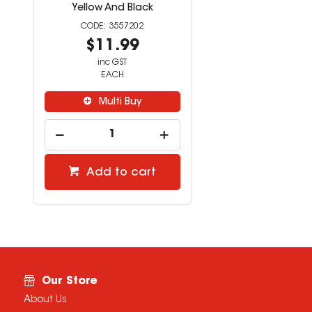
Yellow And Black
3557202
$11.99
inc GST
EACH
Multi Buy
Add to cart
Our Store
About Us