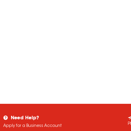
Need Help?
P
Apply for a Business Account