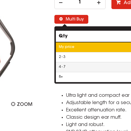
Ad
Multi Buy
Qty
My price
2 - 3
4 - 7
8+
Ultra light and compact ear 
Adjustable length for a secu
ZOOM
Excellent attenuation rate.
Classic design ear muff.
Light and robust.