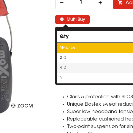
Ad
Multi Buy
Qty
My price
2 - 3
4 - 5
6+
Class 5 protection with SLC8
Unique Elastex sweat reduci
ZOOM
Super low headband tensio
Replaceable cushioned he
Two-point suspension for si