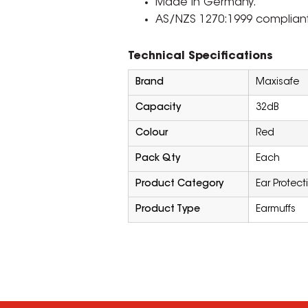
Made in Germany.
AS/NZS 1270:1999 compliant
Technical Specifications
Brand
Maxisafe
Capacity
32dB
Colour
Red
Pack Qty
Each
Product Category
Ear Protect
Product Type
Earmuffs