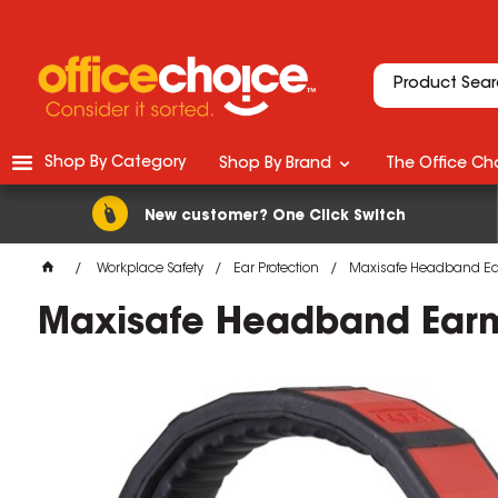
Shop By Category
Shop By Brand
The Office Cho
New customer? One Click Switch
Workplace Safety
Ear Protection
Maxisafe Headband Ea
Maxisafe Headband Earm