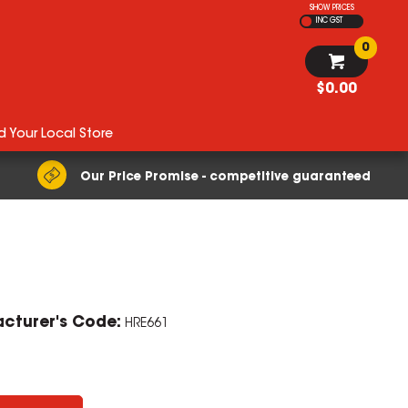
SHOW PRICES
INC GST
0
$0.00
d Your Local Store
Our Price Promise - competitive guaranteed
cturer's Code:
HRE661