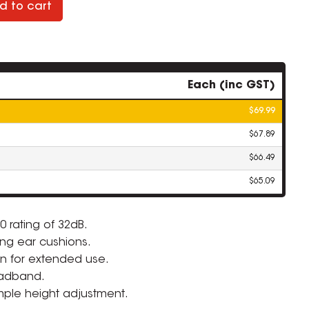
d to cart
Each (inc GST)
$69.99
$67.89
$66.49
$65.09
0 rating of 32dB.
ng ear cushions.
ZOOM
n for extended use.
adband.
mple height adjustment.