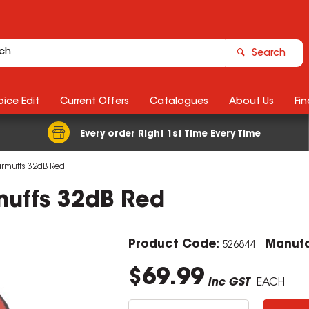
Search
ice Edit
Current Offers
Catalogues
About Us
Fin
Every order Right 1st Time Every Time
rmuffs 32dB Red
uffs 32dB Red
Product Code:
Manufa
526844
$69.99
inc GST
EACH