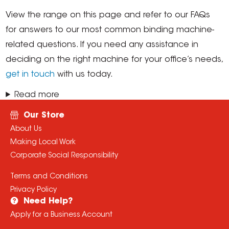
View the range on this page and refer to our FAQs
for answers to our most common binding machine-
related questions. If you need any assistance in
deciding on the right machine for your office’s needs,
get in touch
with us today.
Read more
Our Store
About Us
Making Local Work
Corporate Social Responsibility
Terms and Conditions
Privacy Policy
Need Help?
Apply for a Business Account