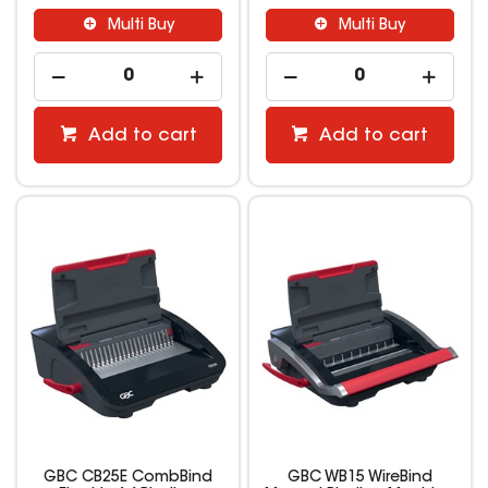
Multi Buy
Multi Buy
Add to cart
Add to cart
GBC CB25E CombBind
GBC WB15 WireBind