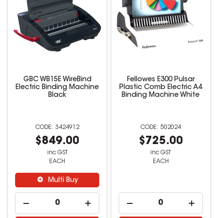
GBC WB15E WireBind
Fellowes E300 Pulsar
Electric Binding Machine
Plastic Comb Electric A4
Black
Binding Machine White
3424912
502024
$849.00
$725.00
inc GST
inc GST
EACH
EACH
Multi Buy