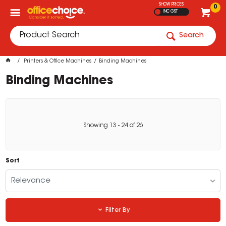
SHOW PRICES
0
INC GST
Search
Printers & Office Machines
Binding Machines
Binding Machines
Showing
13
-
24
of
26
Sort
Relevance
Filter By