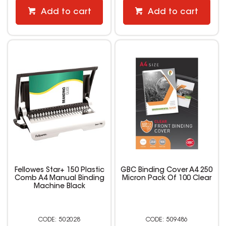
Add to cart
Add to cart
Fellowes Star+ 150 Plastic
GBC Binding Cover A4 250
Comb A4 Manual Binding
Micron Pack Of 100 Clear
Machine Black
502028
509486