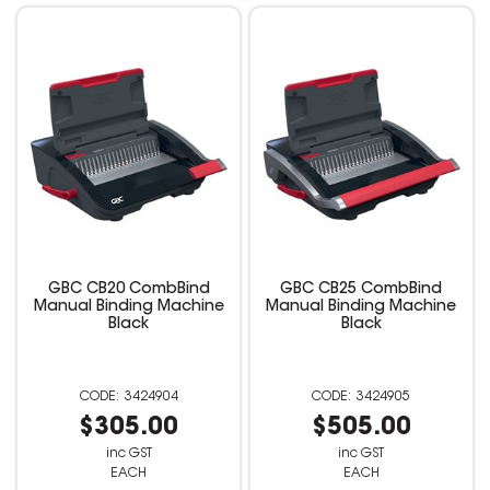
GBC CB20 CombBind
GBC CB25 CombBind
Manual Binding Machine
Manual Binding Machine
Black
Black
3424904
3424905
$305.00
$505.00
inc GST
inc GST
EACH
EACH