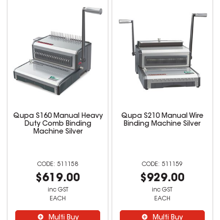
Qupa S160 Manual Heavy
Qupa S210 Manual Wire
Duty Comb Binding
Binding Machine Silver
Machine Silver
511158
511159
$619.00
$929.00
inc GST
inc GST
EACH
EACH
Multi Buy
Multi Buy