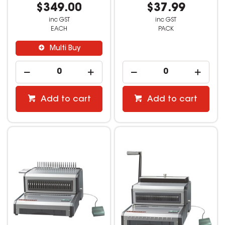
$349.00
$37.99
inc GST
inc GST
EACH
PACK
Multi Buy
Add to cart
Add to cart