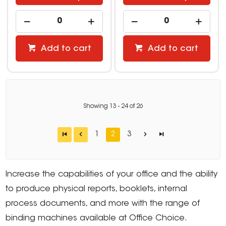
Add to cart
Add to cart
Showing
13
-
24
of
26
1
2
3
Increase the capabilities of your office and the ability
to produce physical reports, booklets, internal
process documents, and more with the range of
binding machines available at Office Choice.