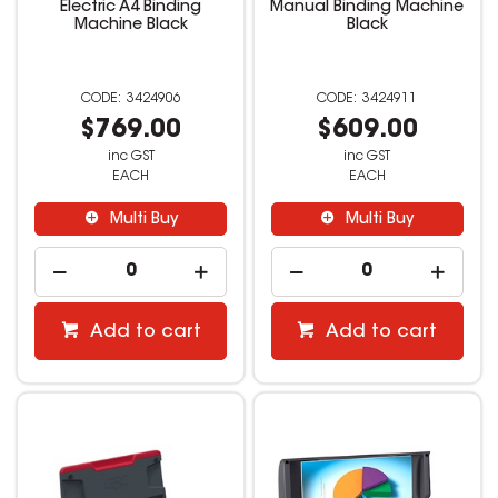
Electric A4 Binding
Manual Binding Machine
Machine Black
Black
3424906
3424911
$769.00
$609.00
inc GST
inc GST
EACH
EACH
Multi Buy
Multi Buy
Add to cart
Add to cart