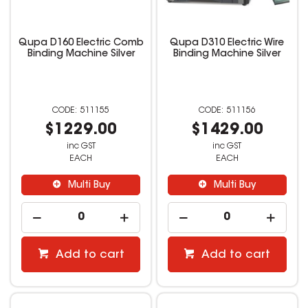
Qupa D160 Electric Comb
Qupa D310 Electric Wire
Binding Machine Silver
Binding Machine Silver
511155
511156
$1229.00
$1429.00
inc GST
inc GST
EACH
EACH
Multi Buy
Multi Buy
Add to cart
Add to cart