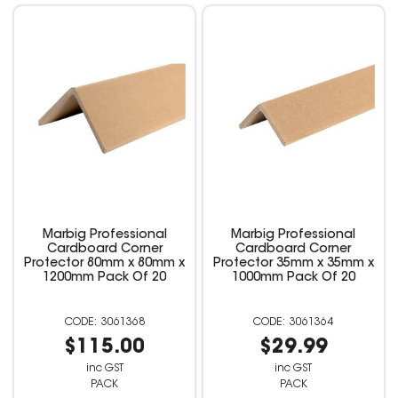
Marbig Professional
Marbig Professional
Cardboard Corner
Cardboard Corner
Protector 80mm x 80mm x
Protector 35mm x 35mm x
1200mm Pack Of 20
1000mm Pack Of 20
3061368
3061364
$115.00
$29.99
inc GST
inc GST
PACK
PACK