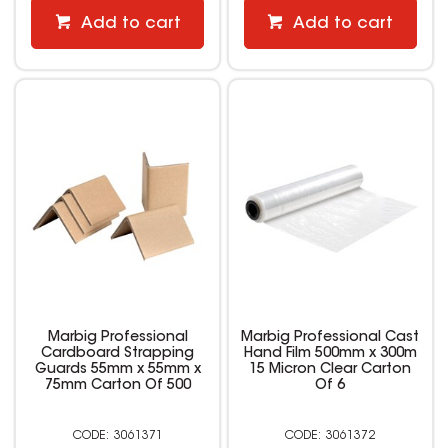
Add to cart
Add to cart
Marbig Professional
Marbig Professional Cast
Cardboard Strapping
Hand Film 500mm x 300m
Guards 55mm x 55mm x
15 Micron Clear Carton
75mm Carton Of 500
Of 6
3061371
3061372