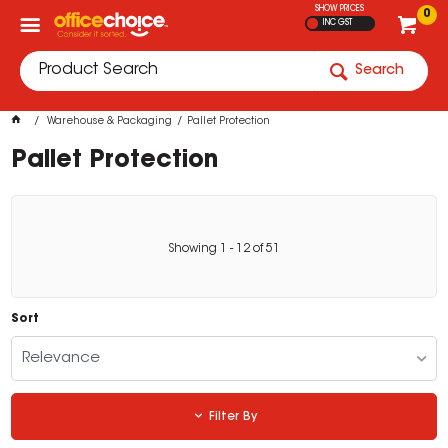
SHOW PRICES
0
INC GST
Search
Warehouse & Packaging
Pallet Protection
Pallet Protection
Showing
1
-
12
of
51
Sort
Relevance
Filter By