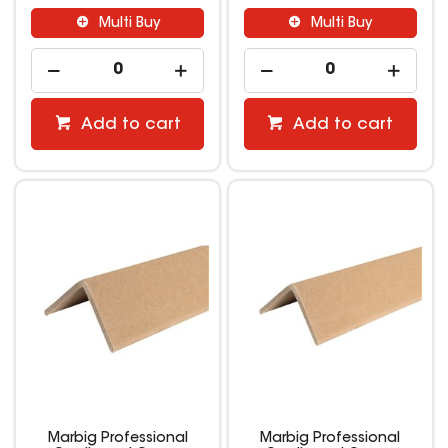
Multi Buy
Multi Buy
Add to cart
Add to cart
Marbig Professional
Marbig Professional