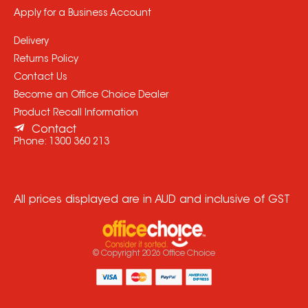
Apply for a Business Account
Delivery
Returns Policy
Contact Us
Become an Office Choice Dealer
Product Recall Information
Contact
Phone:
1300 360 213
All prices displayed are in AUD and inclusive of GST
© Copyright
2026
Office Choice