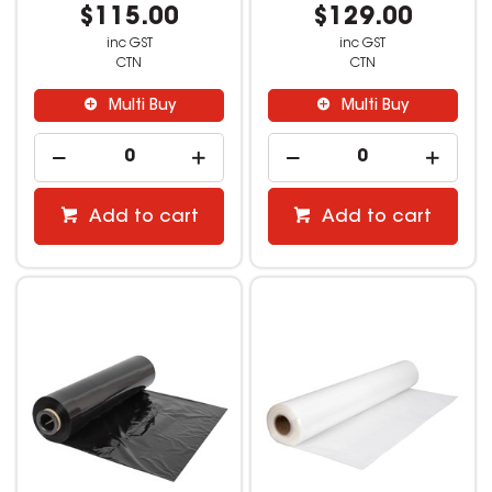
$115.00
$129.00
inc GST
inc GST
CTN
CTN
Multi Buy
Multi Buy
Add to cart
Add to cart