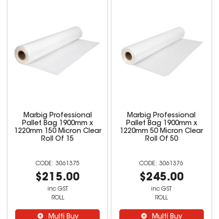
Marbig Professional
Marbig Professional
Pallet Bag 1900mm x
Pallet Bag 1900mm x
1220mm 150 Micron Clear
1220mm 50 Micron Clear
Roll Of 15
Roll Of 50
3061375
3061376
$215.00
$245.00
inc GST
inc GST
ROLL
ROLL
Multi Buy
Multi Buy