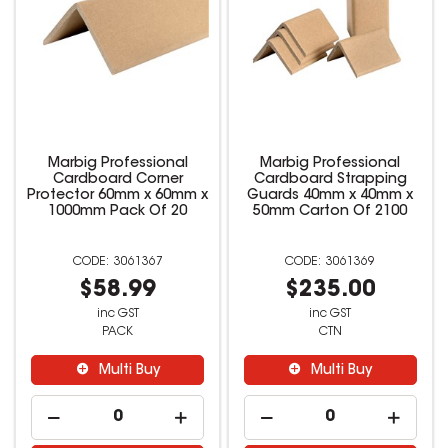
Marbig Professional
Marbig Professional
Cardboard Corner
Cardboard Strapping
Protector 60mm x 60mm x
Guards 40mm x 40mm x
1000mm Pack Of 20
50mm Carton Of 2100
3061367
3061369
$58.99
$235.00
inc GST
inc GST
PACK
CTN
Multi Buy
Multi Buy