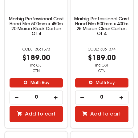
Marbig Professional Cast
Marbig Professional Cast
Hand Film 500mm x 450m
Hand Film 500mm x 400m
20 Micron Black Carton
25 Micron Clear Carton
Of 4
Of 4
3061373
3061374
$189.00
$189.00
inc GST
inc GST
CTN
CTN
Multi Buy
Multi Buy
Add to cart
Add to cart