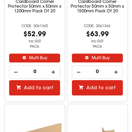
Cardboard Corner
Cardboard Corner
Protector 50mm x 50mm x
Protector 50mm x 50mm x
1200mm Pack Of 20
1500mm Pack Of 20
3061365
3061366
$52.99
$63.99
inc GST
inc GST
PACK
PACK
Multi Buy
Multi Buy
Add to cart
Add to cart