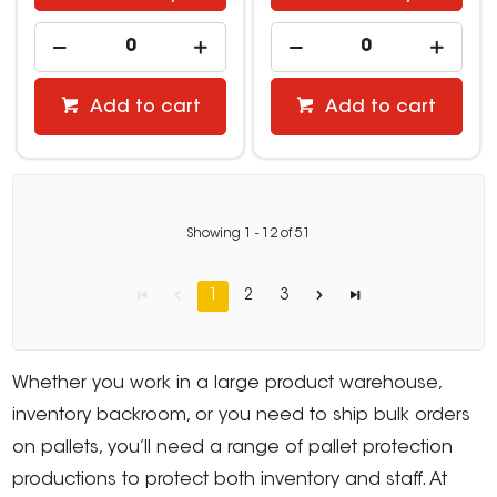
Add to cart
Add to cart
Showing
1
-
12
of
51
1
2
3
Whether you work in a large product warehouse,
inventory backroom, or you need to ship bulk orders
on pallets, you’ll need a range of pallet protection
productions to protect both inventory and staff. At