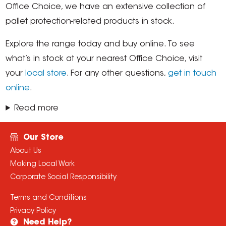
Office Choice, we have an extensive collection of
pallet protection-related products in stock.
Explore the range today and buy online. To see
what’s in stock at your nearest Office Choice, visit
your
local store
. For any other questions,
get in touch
online
.
Read more
Our Store
About Us
Making Local Work
Corporate Social Responsibility
Terms and Conditions
Privacy Policy
Need Help?