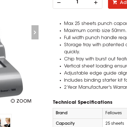
Ad
Max 25 sheets punch capacit
Maximum comb size 50mm. 
Full width punch handle req
Storage tray with patented
quickly.
Chip tray with burst out feat
Vertical sheet loading ensu
Adjustable edge guide align
Includes binding starter kit
2 Year Manufacturer's Warran
ZOOM
Technical Specifications
Brand
Fellowes
Capacity
25 sheets