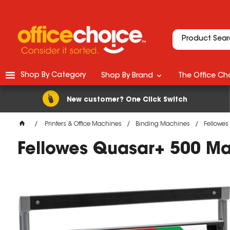
Shop By Category
Shop By Brand
The Office Cho
New customer? One Click Switch
Printers & Office Machines
Binding Machines
Fellowes
Fellowes Quasar+ 500 Ma
M