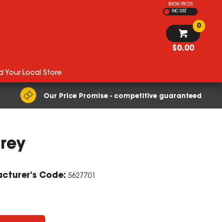
SHOW PRICES
INC GST
0
$0.00
d Your Local Store
Our Price Promise - competitive guaranteed
rey
ZOOM
cturer's Code:
5627701