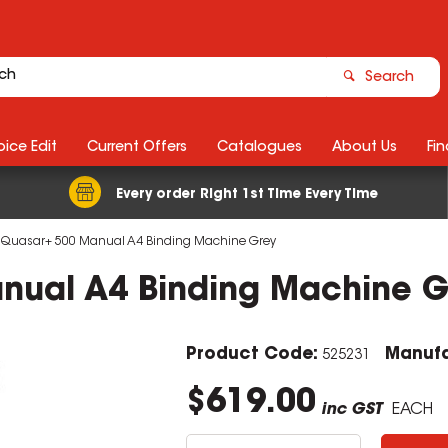
Search
ice Edit
Current Offers
Catalogues
About Us
Fin
Every order Right 1st Time Every Time
 Quasar+ 500 Manual A4 Binding Machine Grey
nual A4 Binding Machine G
Product Code:
Manufa
525231
$619.00
inc GST
EACH