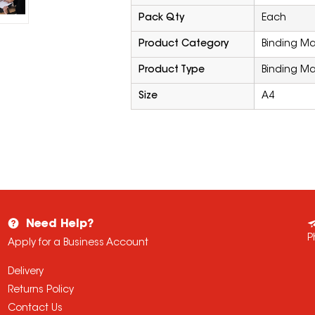
Pack Qty
Each
Product Category
Binding M
Product Type
Binding M
Size
A4
Need Help?
P
Apply for a Business Account
Delivery
Returns Policy
Contact Us