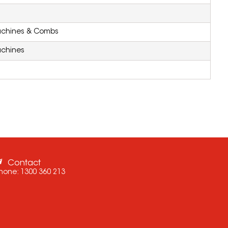
achines & Combs
achines
Contact
hone:
1300 360 213