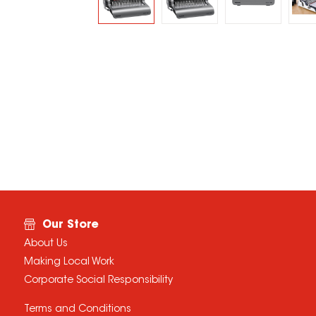
Our Store
About Us
Making Local Work
Corporate Social Responsibility
Terms and Conditions