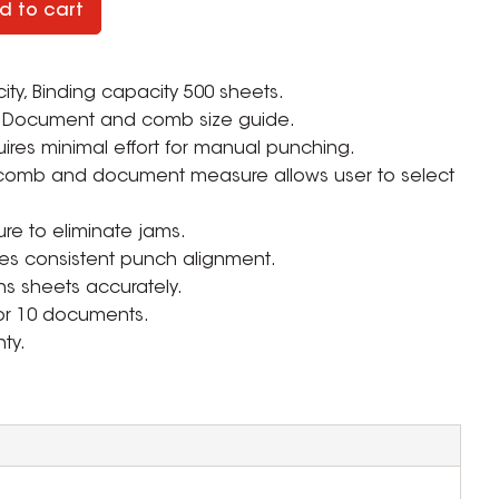
d to cart
y, Binding capacity 500 sheets.
Document and comb size guide.
uires minimal effort for manual punching.
 comb and document measure allows user to select
ure to eliminate jams.
res consistent punch alignment.
s sheets accurately.
 for 10 documents.
ty.