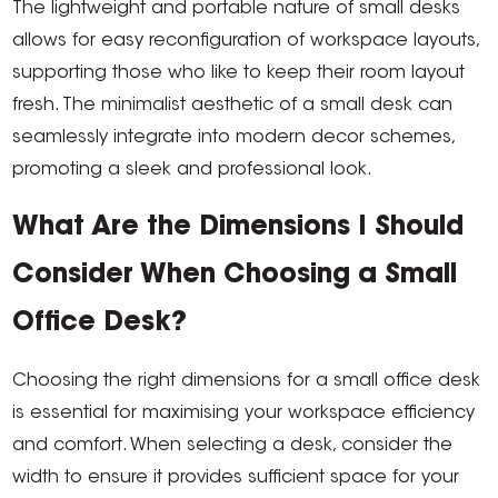
The lightweight and portable nature of small desks
allows for easy reconfiguration of workspace layouts,
supporting those who like to keep their room layout
fresh. The minimalist aesthetic of a small desk can
seamlessly integrate into modern decor schemes,
promoting a sleek and professional look.
What Are the Dimensions I Should
Consider When Choosing a Small
Office Desk?
Choosing the right dimensions for a small office desk
is essential for maximising your workspace efficiency
and comfort. When selecting a desk, consider the
width to ensure it provides sufficient space for your