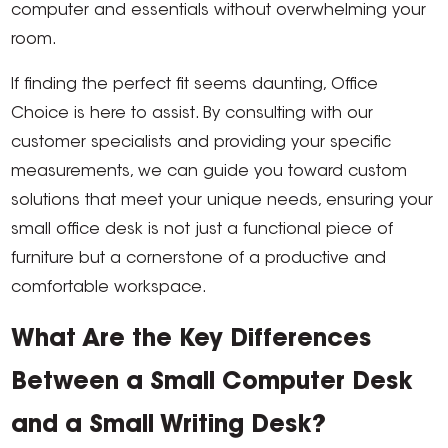
computer and essentials without overwhelming your
room.
If finding the perfect fit seems daunting, Office
Choice is here to assist. By consulting with our
customer specialists and providing your specific
measurements, we can guide you toward custom
solutions that meet your unique needs, ensuring your
small office desk is not just a functional piece of
furniture but a cornerstone of a productive and
comfortable workspace.
What Are the Key Differences
Between a Small Computer Desk
and a Small Writing Desk?