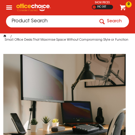
SHOW PRICES
0
INC GST
Search
Small Office Desks That Maximise Space Without Compromising Style or Function