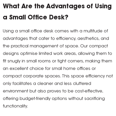
What Are the Advantages of Using
a Small Office Desk?
Using a small office desk comes with a multitude of
advantages that cater to efficiency, aesthetics, and
the practical management of space. Our compact
designs optimise limited work areas, allowing them to
fit snugly in small rooms or tight corners, making them
an excellent choice for small home offices or
compact corporate spaces. This space efficiency not
only facilitates a cleaner and less cluttered
environment but also proves to be cost-effective,
offering budget-friendly options without sacrificing
functionality.