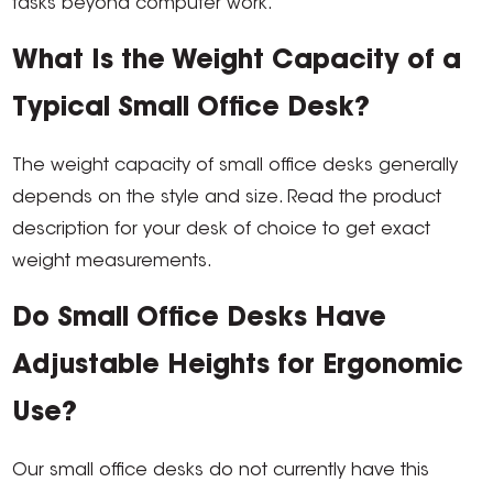
tasks beyond computer work.
What Is the Weight Capacity of a
Typical Small Office Desk?
The weight capacity of small office desks generally
depends on the style and size. Read the product
description for your desk of choice to get exact
weight measurements.
Do Small Office Desks Have
Adjustable Heights for Ergonomic
Use?
Our small office desks do not currently have this