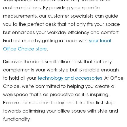
workspace is unique, which is why we also offer
custom solutions. By providing your specific
measurements, our customer specialists can guide
you to the perfect desk that not only fits your space
but enhances your workday efficiency and comfort.
Find out more by getting in touch with
your local
Office Choice store
.
Discover the ideal small office desk that not only
complements your work style but is reliable enough
to hold all your
technology and accessories
. At Office
Choice, we're committed to helping you create a
workspace that's as productive as it is inspiring.
Explore our selection today and take the first step
towards optimising your office space with style and
functionality.