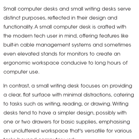
Small computer desks and small writing desks serve
distinct purposes, reflected in their design and
functionality. A small computer desk is crafted with
the modern tech user in mind, offering features like
built-in cable management systems and sometimes
even elevated stands for monitors to create an
ergonomic workspace conducive to long hours of
computer use.
In contrast, a small writing desk focuses on providing
a clear, flat surface with minimal distractions, catering
to tasks such as writing, reading, or drawing. Writing
desks tend to have a simpler design, possibly with
one or two drawers for basic supplies, emphasising
an uncluttered workspace that's versatile for various