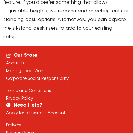
feature. If you’d prefer something that allows
adjustable heights, we recommend checking out our
standing desk options. Alternatively, you can explore
the sit-stand desk risers to add to your existing
setup.
Our Store
About Us
Making Local Work
Corporate Social Responsibility
Terms and Conditions
Privacy Policy
Need Help?
Apply for a Business Account
Delivery