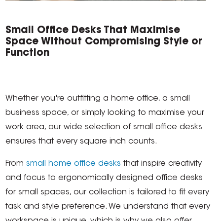
Small Office Desks That Maximise
Space Without Compromising Style or
Function
Whether you're outfitting a home office, a small
business space, or simply looking to maximise your
work area, our wide selection of small office desks
ensures that every square inch counts.
From
small home office desks
that inspire creativity
and focus to ergonomically designed office desks
for small spaces, our collection is tailored to fit every
task and style preference. We understand that every