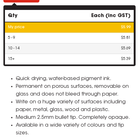
Qty
Each (inc GST)
My price
$5.99
5 - 9
$5.81
10 - 14
$5.69
15+
$5.39
Quick drying, water-based pigment ink.
Permanent on porous surfaces, removable on
glass and does not bleed through paper.
Write on a huge variety of surfaces including
paper, metal, glass, wood and plastic.
Medium 2.5mm bullet tip. Completely opaque.
Available in a wide variety of colours and tip
sizes.