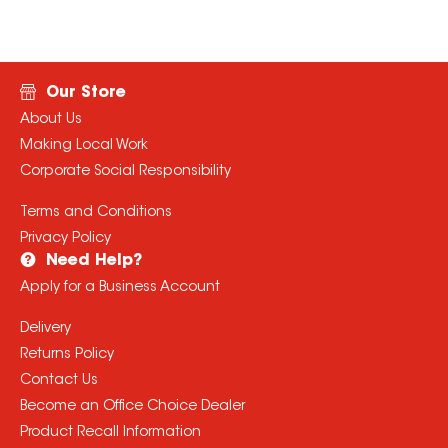
Our Store
About Us
Making Local Work
Corporate Social Responsibility
Terms and Conditions
Privacy Policy
Need Help?
Apply for a Business Account
Delivery
Returns Policy
Contact Us
Become an Office Choice Dealer
Product Recall Information