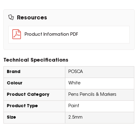
Resources
Product Information PDF
Technical Specifications
Brand
POSCA
Colour
White
Product Category
Pens Pencils & Markers
Product Type
Paint
Size
2.5mm