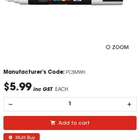
ZOOM
Manufacturer's Code:
PC5MWH
$5.99
inc GST
EACH
Add to cart
Multi Buy