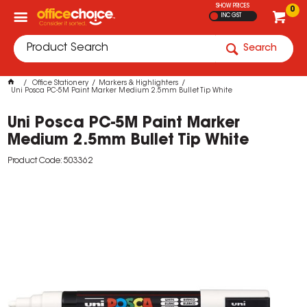
SHOW PRICES
0
INC GST
Search
Office Stationery
Markers & Highlighters
Uni Posca PC-5M Paint Marker Medium 2.5mm Bullet Tip White
Uni Posca PC-5M Paint Marker
Medium 2.5mm Bullet Tip White
Product Code: 503362