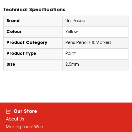
Technical Specifications
Brand
Uni Posca
Colour
Yellow
Product Category
Pens Pencils & Markers
Product Type
Paint
Size
2.5mm
Our Store
About Us
Making Local Work