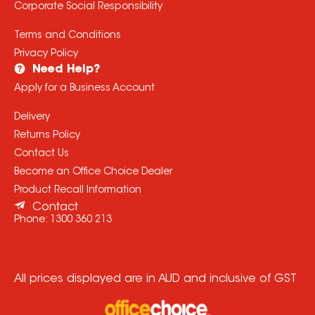
Corporate Social Responsibility
Terms and Conditions
Privacy Policy
Need Help?
Apply for a Business Account
Delivery
Returns Policy
Contact Us
Become an Office Choice Dealer
Product Recall Information
Contact
Phone:
1300 360 213
All prices displayed are in AUD and inclusive of GST