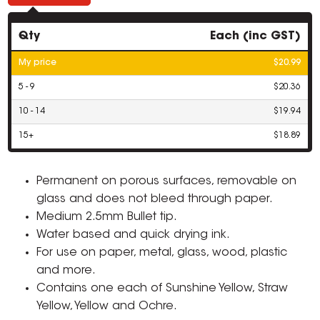
Qty
Each (inc GST)
My price
$20.99
5 - 9
$20.36
10 - 14
$19.94
15+
$18.89
Permanent on porous surfaces, removable on
glass and does not bleed through paper.
Medium 2.5mm Bullet tip.
Water based and quick drying ink.
For use on paper, metal, glass, wood, plastic
and more.
Contains one each of Sunshine Yellow, Straw
Yellow, Yellow and Ochre.