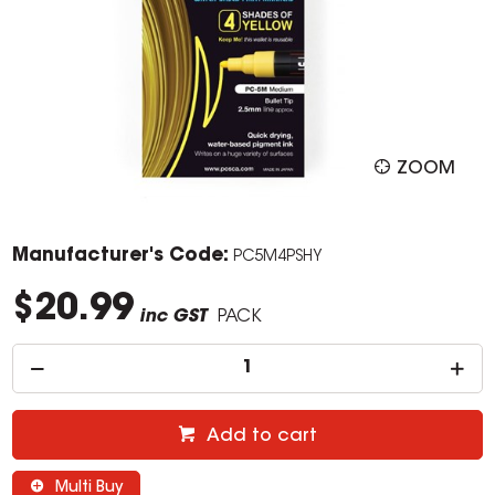
ZOOM
Manufacturer's Code:
PC5M4PSHY
$20.99
inc GST
PACK
Add to cart
Multi Buy