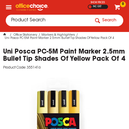
SHOW PRICES
0
INC GST
Search
Office Stationery
Markers & Highlighters
Uni Posca PC-5M Paint Marker 2.5mm Bullet Tip Shades Of Yellow Pack Of 4
Uni Posca PC-5M Paint Marker 2.5mm
Bullet Tip Shades Of Yellow Pack Of 4
Product Code: 3551416