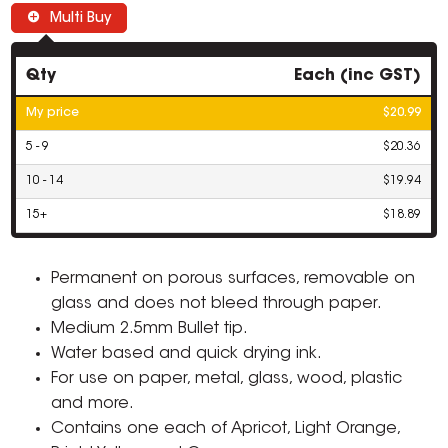
Multi Buy
Qty
Each (inc GST)
My price
$20.99
5 - 9
$20.36
10 - 14
$19.94
15+
$18.89
Permanent on porous surfaces, removable on
glass and does not bleed through paper.
Medium 2.5mm Bullet tip.
Water based and quick drying ink.
For use on paper, metal, glass, wood, plastic
and more.
Contains one each of Apricot, Light Orange,