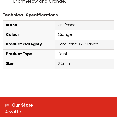
Bright Yellow and Orange.
Technical Specifications
Brand
Uni Posca
Colour
Orange
Product Category
Pens Pencils & Markers
Product Type
Paint
Size
2.5mm
Our Store
About Us