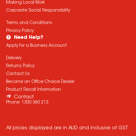
Making Local Work
Corporate Social Responsibility
Terms and Conditions
Privacy Policy
Need Help?
Apply for a Business Account
Delivery
Returns Policy
Contact Us
Become an Office Choice Dealer
Product Recall Information
Contact
Phone:
1300 360 213
All prices displayed are in AUD and inclusive of GST