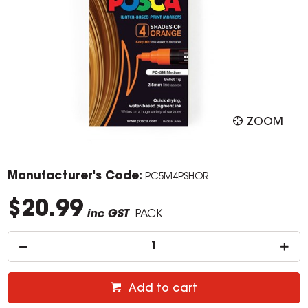
ZOOM
Manufacturer's Code:
PC5M4PSHOR
$20.99
inc GST
PACK
Add to cart