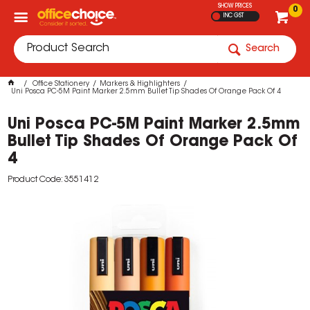
SHOW PRICES
0
INC GST
Search
Office Stationery
Markers & Highlighters
Uni Posca PC-5M Paint Marker 2.5mm Bullet Tip Shades Of Orange Pack Of 4
Uni Posca PC-5M Paint Marker 2.5mm
Bullet Tip Shades Of Orange Pack Of
4
Product Code: 3551412