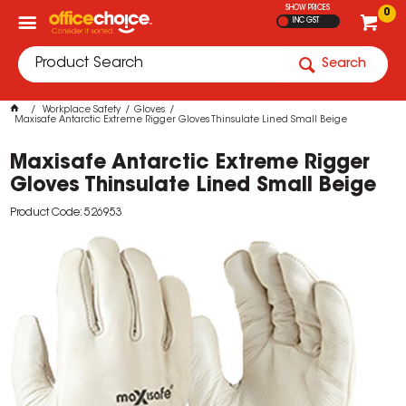
SHOW PRICES
0
INC GST
Search
Workplace Safety
Gloves
Maxisafe Antarctic Extreme Rigger Gloves Thinsulate Lined Small Beige
Maxisafe Antarctic Extreme Rigger
Gloves Thinsulate Lined Small Beige
Product Code: 526953