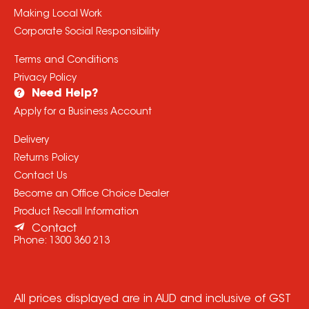
Making Local Work
Corporate Social Responsibility
Terms and Conditions
Privacy Policy
Need Help?
Apply for a Business Account
Delivery
Returns Policy
Contact Us
Become an Office Choice Dealer
Product Recall Information
Contact
Phone:
1300 360 213
All prices displayed are in AUD and inclusive of GST