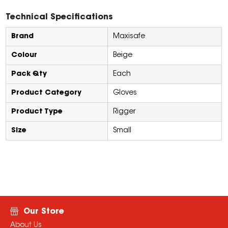
Technical Specifications
Brand
Maxisafe
Colour
Beige
Pack Qty
Each
Product Category
Gloves
Product Type
Rigger
Size
Small
Our Store
About Us