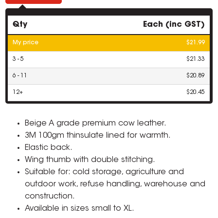
Qty
Each (inc GST)
My price
$21.99
3 - 5
$21.33
6 - 11
$20.89
12+
$20.45
Beige A grade premium cow leather.
3M 100gm thinsulate lined for warmth.
Elastic back.
Wing thumb with double stitching.
Suitable for: cold storage, agriculture and
outdoor work, refuse handling, warehouse and
construction.
Available in sizes small to XL.