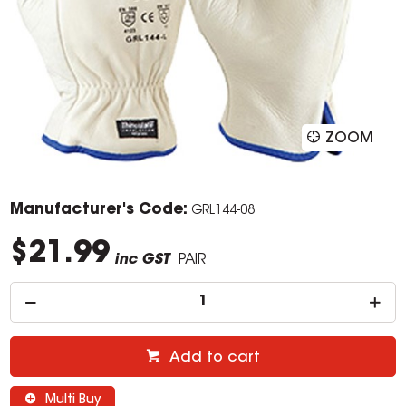
ZOOM
Manufacturer's Code:
GRL144-08
$21.99
inc GST
PAIR
Add to cart
Multi Buy