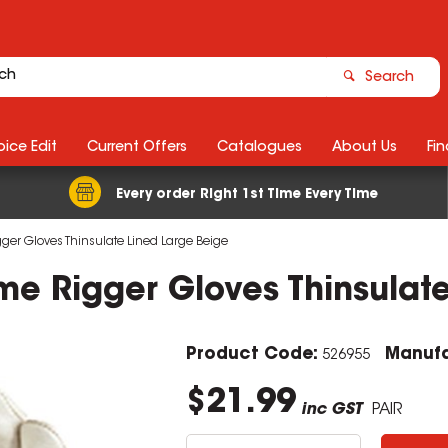
Search
ice Edit
Current Offers
Catalogues
About Us
Fin
Every order Right 1st Time Every Time
gger Gloves Thinsulate Lined Large Beige
me Rigger Gloves Thinsulat
Product Code:
Manufa
526955
$21.99
inc GST
PAIR