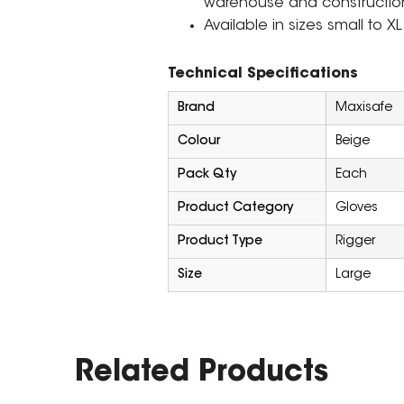
warehouse and constructio
Available in sizes small to XL
Technical Specifications
Brand
Maxisafe
Colour
Beige
Pack Qty
Each
Product Category
Gloves
Product Type
Rigger
Size
Large
Related Products