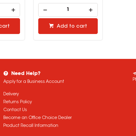
cart
Add to cart
Need Help?
P
Apply for a Business Account
Delivery
Returns Policy
Contact Us
Become an Office Choice Dealer
Product Recall Information