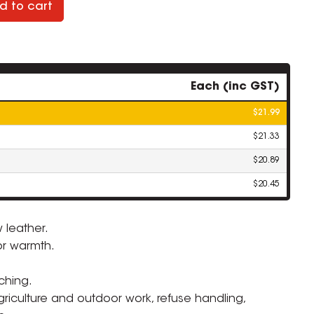
d to cart
Each (inc GST)
$21.99
$21.33
$20.89
$20.45
 leather.
or warmth.
ZOOM
ching.
agriculture and outdoor work, refuse handling,