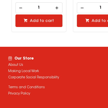
Add to cart
Add to 
Our Store
About Us
Making Local Work
Corporate Social Responsibility
Terms and Conditions
Privacy Policy