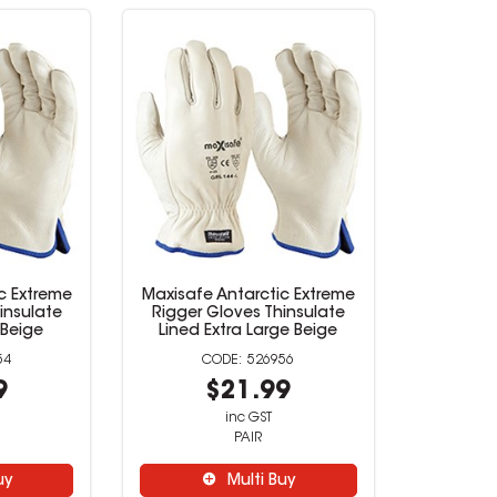
c Extreme
Maxisafe Antarctic Extreme
insulate
Rigger Gloves Thinsulate
Beige
Lined Extra Large Beige
54
526956
9
$21.99
inc GST
PAIR
uy
Multi Buy