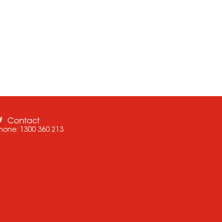
Contact
hone:
1300 360 213