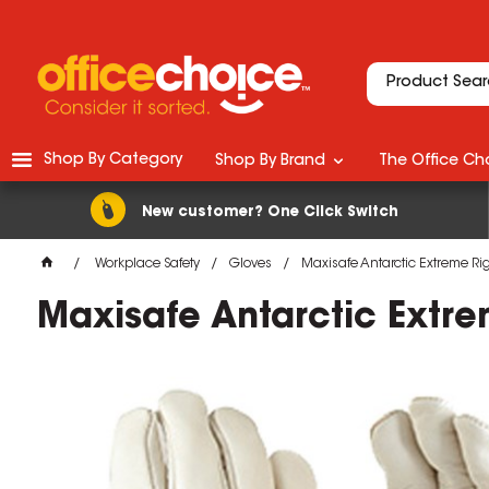
Shop By Category
Shop By Brand
The Office Cho
New customer? One Click Switch
Workplace Safety
Gloves
Maxisafe Antarctic Extreme Ri
Maxisafe Antarctic Extre