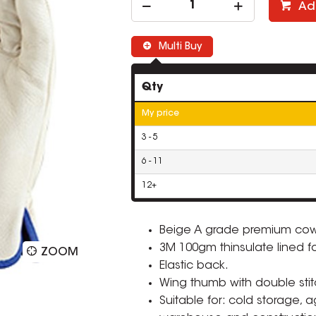
Ad
Multi Buy
Qty
My price
3 - 5
6 - 11
12+
Beige A grade premium cow
3M 100gm thinsulate lined f
ZOOM
Elastic back.
Wing thumb with double stit
Suitable for: cold storage, 