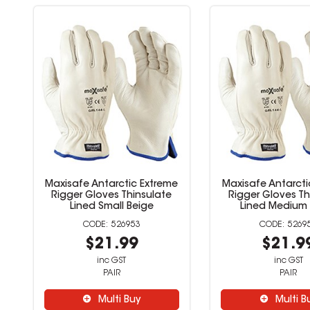
Maxisafe Antarctic Extreme
Maxisafe Antarcti
Rigger Gloves Thinsulate
Rigger Gloves Th
Lined Small Beige
Lined Medium 
526953
5269
$21.99
$21.9
inc GST
inc GST
PAIR
PAIR
Multi Buy
Multi B