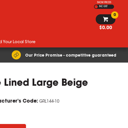
SHOW PRICES
INC GST
0
$0.00
d Your Local Store
Our Price Promise - competitive guaranteed
e Lined Large Beige
cturer's Code:
GRL144-10