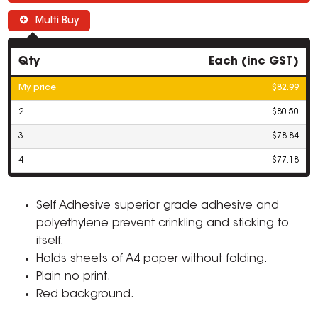
Multi Buy
Qty
Each (inc GST)
My price
$82.99
2
$80.50
3
$78.84
4+
$77.18
Self Adhesive superior grade adhesive and
polyethylene prevent crinkling and sticking to
itself.
Holds sheets of A4 paper without folding.
Plain no print.
Red background.