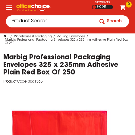
SHOW PRICES
0
INC GST
Search
Warehouse & Packaging
Mailing Envelopes
Marbig Professional Packaging Envelopes 325 x 235mm Adhesive Plain Red Box
Of 250
Marbig Professional Packaging
Envelopes 325 x 235mm Adhesive
Plain Red Box Of 250
Product Code: 3061363