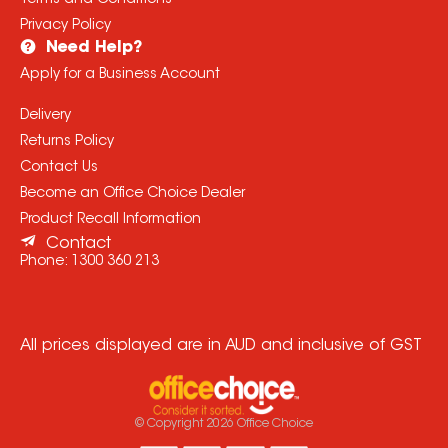
Terms and Conditions
Privacy Policy
Need Help?
Apply for a Business Account
Delivery
Returns Policy
Contact Us
Become an Office Choice Dealer
Product Recall Information
Contact
Phone:
1300 360 213
All prices displayed are in AUD and inclusive of GST
© Copyright
2026
Office Choice