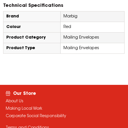
Technical Specifications
Brand
Marbig
Colour
Red
Product Category
Mailing Envelopes
Product Type
Mailing Envelopes
Our Store
About Us
Making Local Work
Corporate Social Responsibility