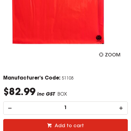
ZOOM
Manufacturer's Code:
51108
$82.99
inc GST
BOX
Add to cart