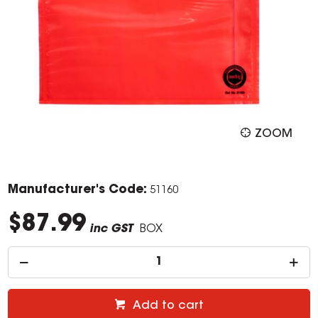
ZOOM
Manufacturer's Code:
51160
$87.99
inc GST
BOX
Add to cart