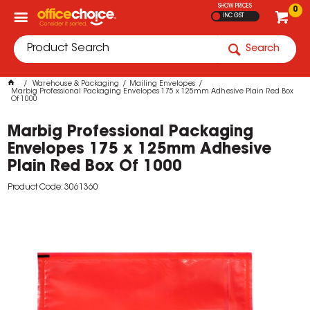
SHOW PRICES
0
INC GST
Search
Warehouse & Packaging
Mailing Envelopes
Marbig Professional Packaging Envelopes 175 x 125mm Adhesive Plain Red Box
Of 1000
Marbig Professional Packaging
Envelopes 175 x 125mm Adhesive
Plain Red Box Of 1000
Product Code: 3061360