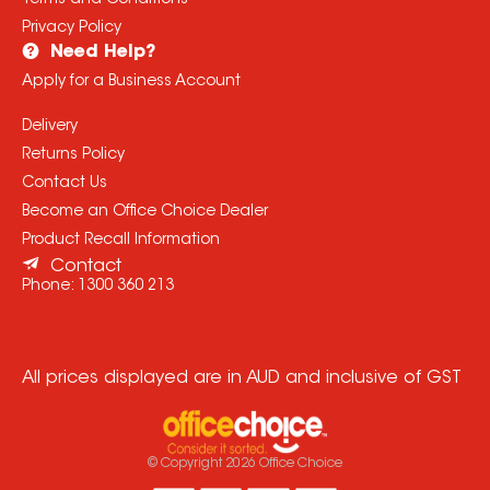
Terms and Conditions
Privacy Policy
Need Help?
Apply for a Business Account
Delivery
Returns Policy
Contact Us
Become an Office Choice Dealer
Product Recall Information
Contact
Phone:
1300 360 213
All prices displayed are in AUD and inclusive of GST
© Copyright
2026
Office Choice