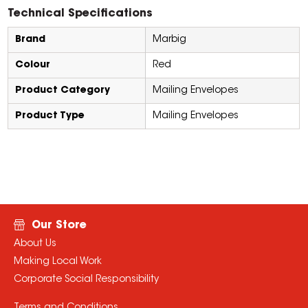
Technical Specifications
Brand
Marbig
Colour
Red
Product Category
Mailing Envelopes
Product Type
Mailing Envelopes
Our Store
About Us
Making Local Work
Corporate Social Responsibility