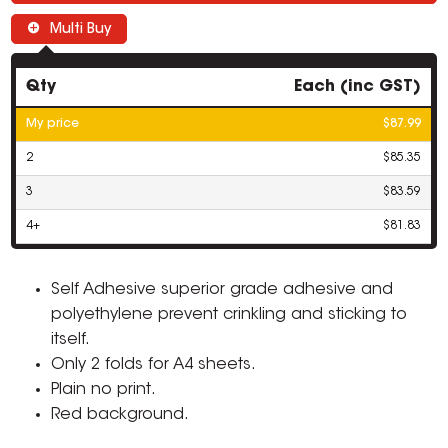
Multi Buy
Qty
Each (inc GST)
My price
$87.99
2
$85.35
3
$83.59
4+
$81.83
Self Adhesive superior grade adhesive and
polyethylene prevent crinkling and sticking to
itself.
Only 2 folds for A4 sheets.
Plain no print.
Red background.