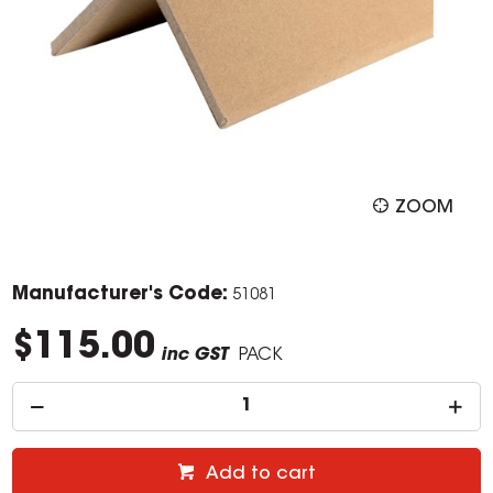
ZOOM
Manufacturer's Code:
51081
$115.00
inc GST
PACK
Add to cart