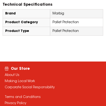
Technical Specifications
Brand
Marbig
Product Category
Pallet Protection
Product Type
Pallet Protection
Our Store
About Us
Making Local Work
Corporate Social Responsibility
Terms and Conditions
Privacy Policy