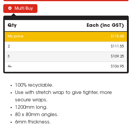
Multi Buy
Qty
Each (inc GST)
My price
$115.00
2
$111.55
3
$109.25
4+
$106.95
100% recyclable.
Use with stretch wrap to give tighter, more
secure wraps.
1200mm long.
80 x 80mm angles.
6mm thickness.