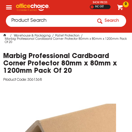
SHOW PRICES
0
INC GST
Search
Warehouse & Packaging
Pallet Protection
Marbig Professional Cardboard Corner Protector 80mm x 80mm x 1200mm Pack
Of 20
Marbig Professional Cardboard
Corner Protector 80mm x 80mm x
1200mm Pack Of 20
Product Code: 3061368