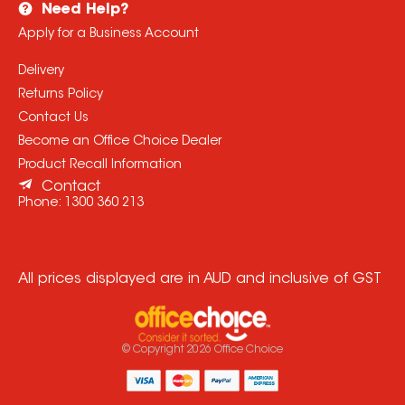
Need Help?
Apply for a Business Account
Delivery
Returns Policy
Contact Us
Become an Office Choice Dealer
Product Recall Information
Contact
Phone:
1300 360 213
All prices displayed are in AUD and inclusive of GST
© Copyright
2026
Office Choice