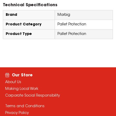
Technical Specifications
Brand
Marbig
Product Category
Pallet Protection
Product Type
Pallet Protection
Our Store
About Us
Making Local Work
Corporate Social Responsibility
Terms and Conditions
Privacy Policy