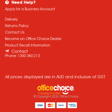
Need Help?
Apply for a Business Account
Delivery
Returns Policy
Contact Us
Become an Office Choice Dealer
Product Recall Information
Contact
Phone:
1300 360 213
All prices displayed are in AUD and inclusive of GST
© Copyright
2026
Office Choice