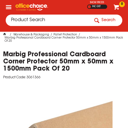
SHOW PRICES
0
INC GST
Search
Warehouse & Packaging
Pallet Protection
Marbig Professional Cardboard Corner Protector 50mm x 50mm x 1500mm Pack
Of 20
Marbig Professional Cardboard
Corner Protector 50mm x 50mm x
1500mm Pack Of 20
Product Code: 3061366