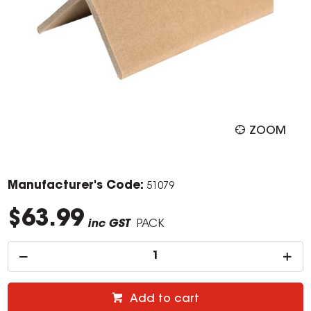
ZOOM
Manufacturer's Code:
51079
$63.99
inc GST
PACK
Add to cart