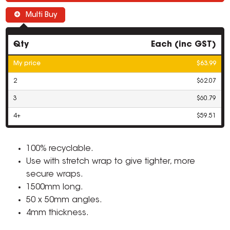
Multi Buy
Qty
Each (inc GST)
My price
$63.99
2
$62.07
3
$60.79
4+
$59.51
100% recyclable.
Use with stretch wrap to give tighter, more
secure wraps.
1500mm long.
50 x 50mm angles.
4mm thickness.