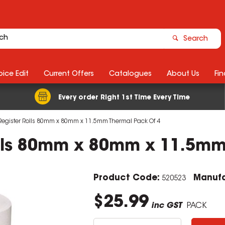
Search
ice Edit
Current Offers
Catalogues
About Us
Fin
Every order Right 1st Time Every Time
egister Rolls 80mm x 80mm x 11.5mm Thermal Pack Of 4
olls 80mm x 80mm x 11.5mm
Product Code:
Manufa
520523
$25.99
inc GST
PACK