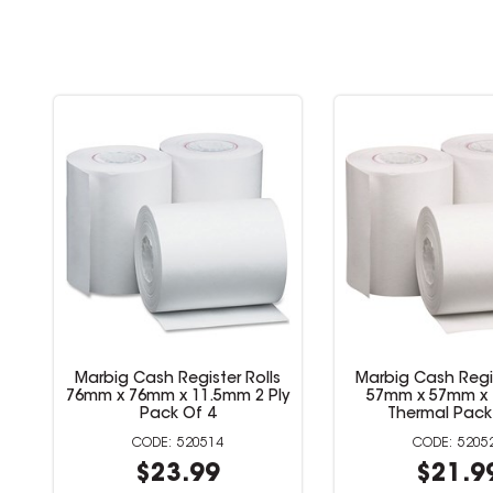
Marbig Cash Register Rolls
Marbig Cash Regis
76mm x 76mm x 11.5mm 1 Ply
76mm x 76mm x 11.
Lint Free Pack Of 4
Pack Of 
520512
5205
$15.99
$23.9