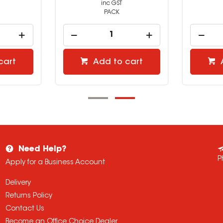
inc GST
PACK
cart
Add to cart
Need Help?
P
Apply for a Business Account
Delivery
Returns Policy
Contact Us
Become an Office Choice Dealer