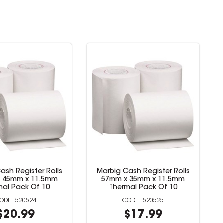
sh Register Rolls
Marbig Cash Register Rolls
 76mm x 11.5mm
57mm x 45mm x 11.5mm
mal Pack Of 4
Thermal Pack Of 10
520522
520524
$25.99
$20.99