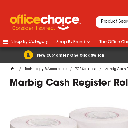
Shop By Category
Shop By Brand
The Office Cho
New customer? One Click Switch
Technology & Accessories
POS Solutions
Marbig Cash R
Marbig Cash Register R