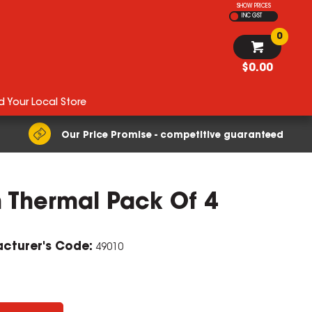
SHOW PRICES
INC GST
0
$0.00
d Your Local Store
Our Price Promise - competitive guaranteed
 Thermal Pack Of 4
cturer's Code:
49010