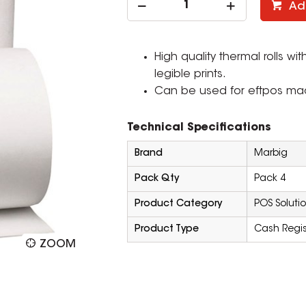
Ad
High quality thermal rolls wi
legible prints.
Can be used for eftpos mach
Technical Specifications
Brand
Marbig
Pack Qty
Pack 4
Product Category
POS Soluti
Product Type
Cash Regist
ZOOM