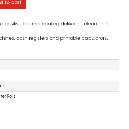
d to cart
th sensitive thermal coating delivering clean and
ines, cash registers and printable calculators.
ons
er Rolls
ZOOM