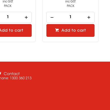
inc GST
inc GST
PACK
PACK
Add to cart
Add to cart
Contact
hone:
1300 360 213