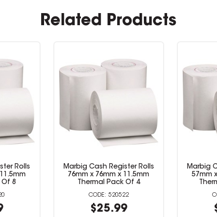
Related Products
ter Rolls
Marbig Cash Register Rolls
Marbig Ca
5mm 2 Ply
57mm x 57mm x 11.5mm
76mm x
4
Thermal Pack Of 8
Ther
14
520520
9
$21.99