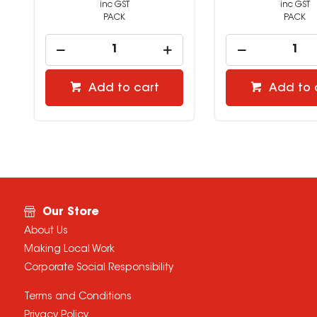
inc GST
inc GST
PACK
PACK
Add to cart
Add to 
Our Store
About Us
Making Local Work
Corporate Social Responsibility
Terms and Conditions
Privacy Policy