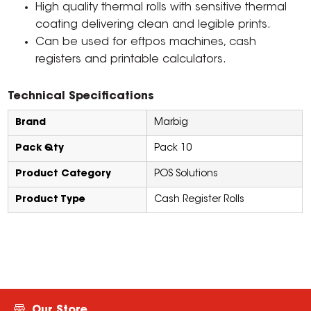
High quality thermal rolls with sensitive thermal
coating delivering clean and legible prints.
Can be used for eftpos machines, cash
registers and printable calculators.
Technical Specifications
Brand
Marbig
Pack Qty
Pack 10
Product Category
POS Solutions
Product Type
Cash Register Rolls
Our Store