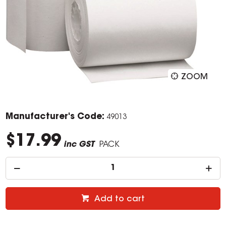
ZOOM
Manufacturer's Code:
49013
$17.99
inc GST
PACK
Add to cart