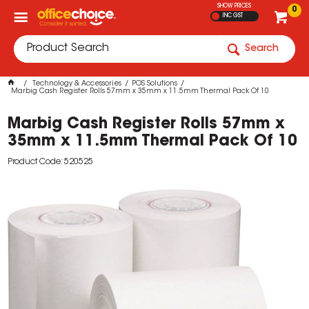
SHOW PRICES
0
INC GST
Search
Technology & Accessories
POS Solutions
Marbig Cash Register Rolls 57mm x 35mm x 11.5mm Thermal Pack Of 10
Marbig Cash Register Rolls 57mm x
35mm x 11.5mm Thermal Pack Of 10
Product Code: 520525