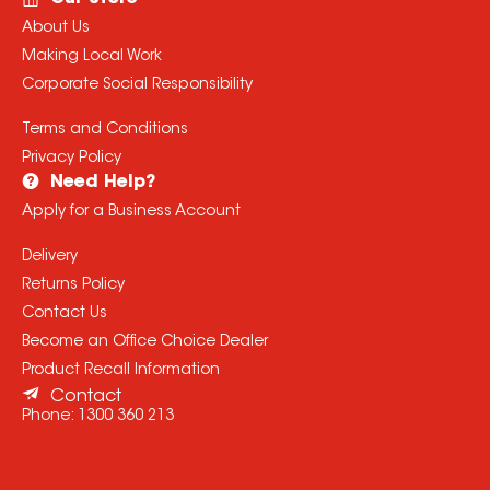
About Us
Making Local Work
Corporate Social Responsibility
Terms and Conditions
Privacy Policy
Need Help?
Apply for a Business Account
Delivery
Returns Policy
Contact Us
Become an Office Choice Dealer
Product Recall Information
Contact
Phone:
1300 360 213