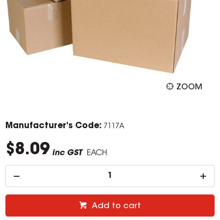
ZOOM
Manufacturer's Code:
7117A
$8.09
inc GST
EACH
Add to cart