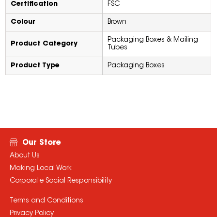
Certification
FSC
Colour
Brown
Packaging Boxes & Mailing
Product Category
Tubes
Product Type
Packaging Boxes
Our Store
About Us
Making Local Work
Corporate Social Responsibility
Terms and Conditions
Privacy Policy