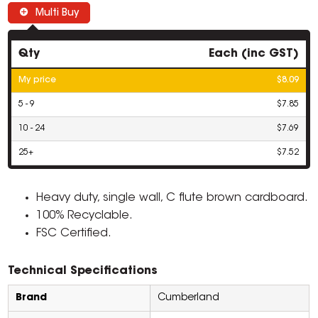
Multi Buy
Qty
Each (inc GST)
My price
$8.09
5 - 9
$7.85
10 - 24
$7.69
25+
$7.52
Heavy duty, single wall, C flute brown cardboard.
100% Recyclable.
FSC Certified.
Technical Specifications
Brand
Cumberland