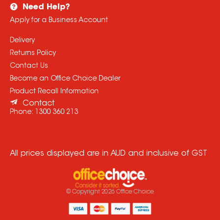
Need Help?
Apply for a Business Account
Delivery
Returns Policy
Contact Us
Become an Office Choice Dealer
Product Recall Information
Contact
Phone:
1300 360 213
All prices displayed are in AUD and inclusive of GST
© Copyright
2026
Office Choice