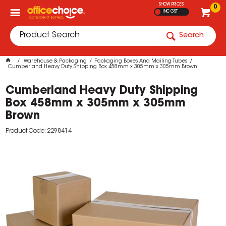
SHOW PRICES
0
INC GST
Search
Warehouse & Packaging
Packaging Boxes And Mailing Tubes
Cumberland Heavy Duty Shipping Box 458mm x 305mm x 305mm Brown
Cumberland Heavy Duty Shipping
Box 458mm x 305mm x 305mm
Brown
Product Code: 2298414