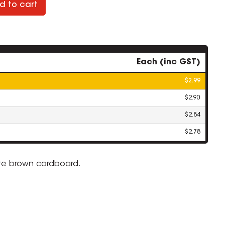
d to cart
Each (inc GST)
$2.99
$2.90
$2.84
$2.78
lute brown cardboard.
ZOOM