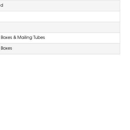
nd
Boxes & Mailing Tubes
 Boxes