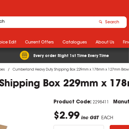
Search
ice Edit
Current Offers
Catalogues
About Us
Fin
Every order Right 1st Time Every Time
bes
Cumberland Heavy Duty Shipping Box 229mm x 178mm x 127mm Brow
 Shipping Box 229mm x 17
Product Code:
Manuf
2298411
$2.99
inc GST
EACH