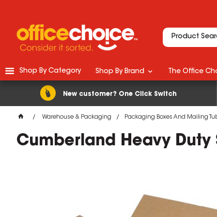
Shop By Category
Shop By Brand
The Office Cho
New customer? One Click Switch
Warehouse & Packaging
Packaging Boxes And Mailing Tu
Cumberland Heavy Duty