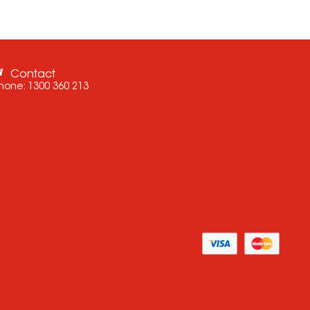
Contact
hone:
1300 360 213