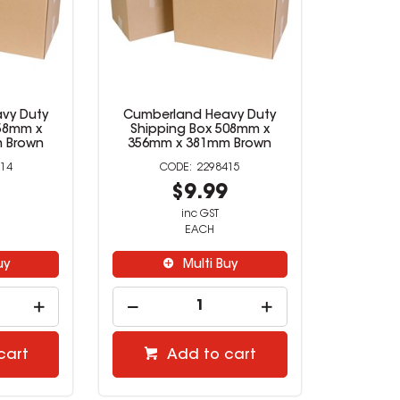
vy Duty
Cumberland Heavy Duty
58mm x
Shipping Box 508mm x
 Brown
356mm x 381mm Brown
14
2298415
9
$9.99
inc GST
EACH
uy
Multi Buy
cart
Add to cart