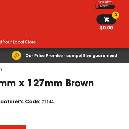
SHOW PRICES
INC GST
0
$0.00
d Your Local Store
Our Price Promise - competitive guaranteed
n
8mm x 127mm Brown
acturer's Code:
7114A