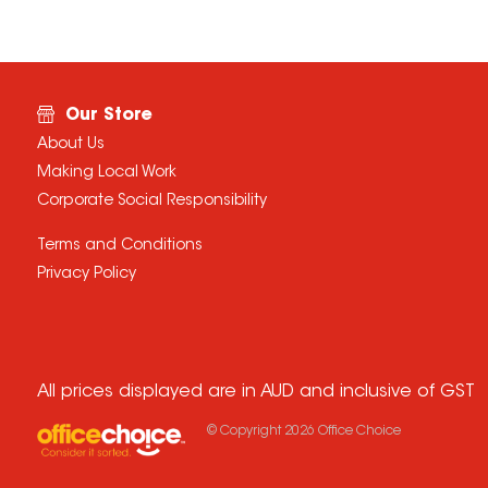
Our Store
About Us
Making Local Work
Corporate Social Responsibility
Terms and Conditions
Privacy Policy
All prices displayed are in AUD and inclusive of GST
© Copyright
2026
Office Choice