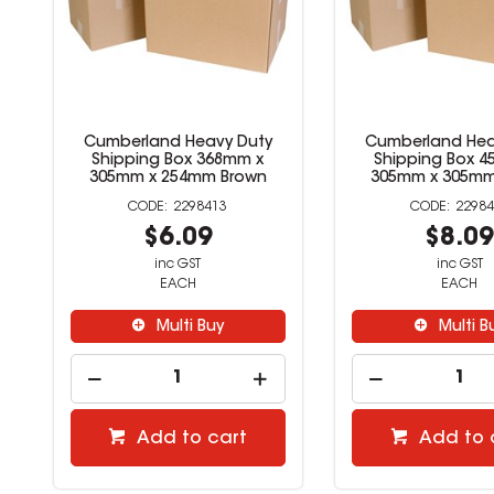
Cumberland Heavy Duty
Cumberland Hea
Shipping Box 368mm x
Shipping Box 4
305mm x 254mm Brown
305mm x 305mm
2298413
22984
$6.09
$8.0
inc GST
inc GST
EACH
EACH
Multi Buy
Multi B
Add to cart
Add to 