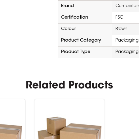
Brand
Cumberla
Certification
FSC
Colour
Brown
Product Category
Packaging 
Product Type
Packaging
Related Products