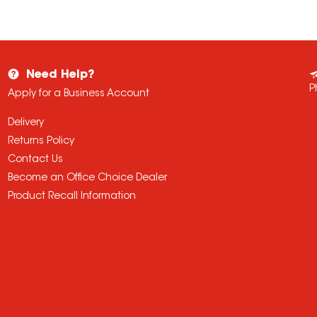
Need Help?
P
Apply for a Business Account
Delivery
Returns Policy
Contact Us
Become an Office Choice Dealer
Product Recall Information