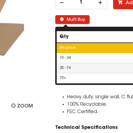
Ad
Multi Buy
Qty
My price
10 - 24
25 - 74
75+
Heavy duty, single wall, C f
100% Recyclable.
ZOOM
FSC Certified.
Technical Specifications