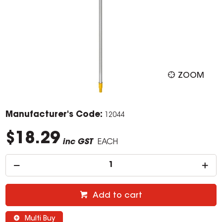
ZOOM
Manufacturer's Code:
12044
$18.29
inc GST
EACH
Add to cart
Multi Buy