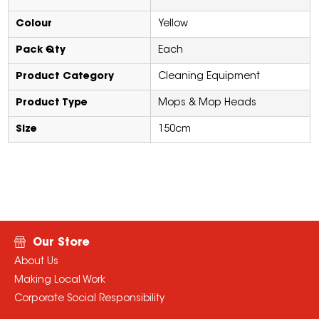
Colour
Yellow
Pack Qty
Each
Product Category
Cleaning Equipment
Product Type
Mops & Mop Heads
Size
150cm
Our Store
About Us
Making Local Work
Corporate Social Responsibility