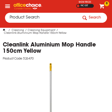
SHOW PRICES
0
INC GST
Search
Cleaning
Cleaning Equipment
Cleanlink Aluminium Mop Handle 150cm Yellow
Cleanlink Aluminium Mop Handle
150cm Yellow
Product Code: 526470