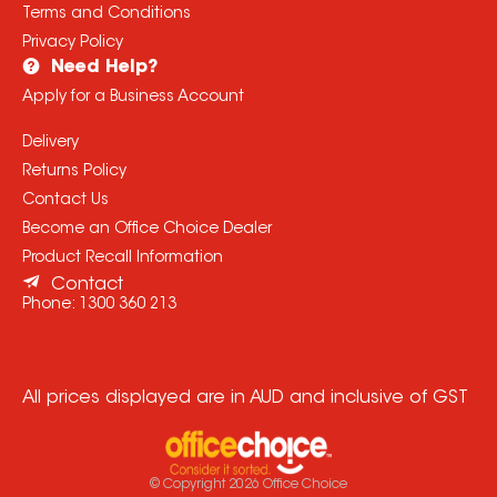
Terms and Conditions
Privacy Policy
Need Help?
Apply for a Business Account
Delivery
Returns Policy
Contact Us
Become an Office Choice Dealer
Product Recall Information
Contact
Phone:
1300 360 213
All prices displayed are in AUD and inclusive of GST
© Copyright
2026
Office Choice