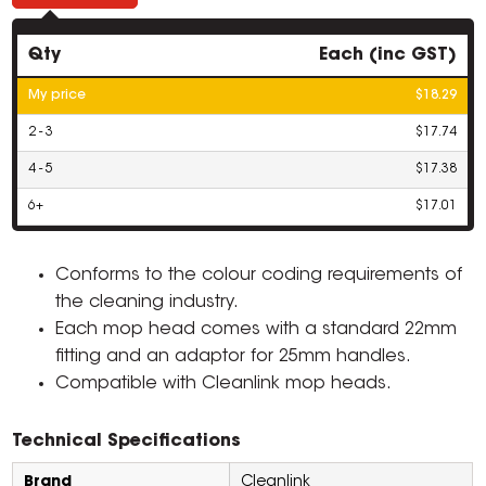
Qty
Each (inc GST)
My price
$18.29
2 - 3
$17.74
4 - 5
$17.38
6+
$17.01
Conforms to the colour coding requirements of
the cleaning industry.
Each mop head comes with a standard 22mm
fitting and an adaptor for 25mm handles.
Compatible with Cleanlink mop heads.
Technical Specifications
Brand
Cleanlink