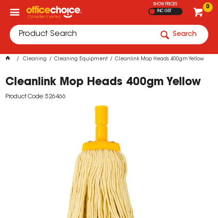
SHOW PRICES
0
INC GST
Search
Cleaning
Cleaning Equipment
Cleanlink Mop Heads 400gm Yellow
Cleanlink Mop Heads 400gm Yellow
Product Code: 526466