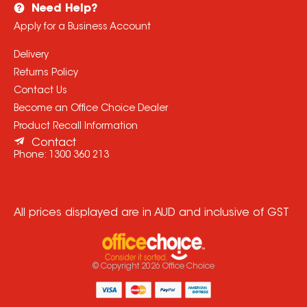
Need Help?
Apply for a Business Account
Delivery
Returns Policy
Contact Us
Become an Office Choice Dealer
Product Recall Information
Contact
Phone:
1300 360 213
All prices displayed are in AUD and inclusive of GST
© Copyright
2026
Office Choice