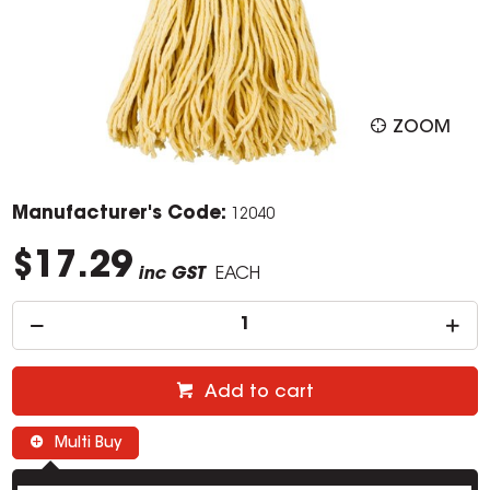
ZOOM
Manufacturer's Code:
12040
$17.29
inc GST
EACH
Add to cart
Multi Buy