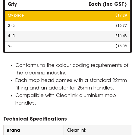
Qty
Each (inc GST)
My price
$17.29
2 - 3
$16.77
4 - 5
$16.43
6+
$16.08
Conforms to the colour coding requirements of
the cleaning industry.
Each mop head comes with a standard 22mm
fitting and an adaptor for 25mm handles.
Compatible with Cleanlink aluminium mop
handles.
Technical Specifications
Brand
Cleanlink