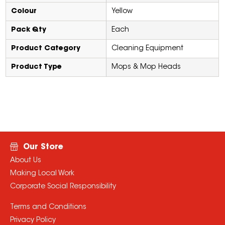
Colour
Yellow
Pack Qty
Each
Product Category
Cleaning Equipment
Product Type
Mops & Mop Heads
Our Store
About Us
Making Local Work
Corporate Social Responsibility
Terms and Conditions
Privacy Policy