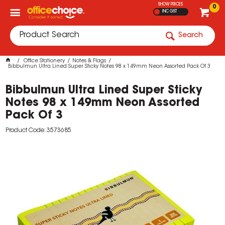
SHOW PRICES
0
INC GST
Search
Office Stationery
Notes & Flags
Bibbulmun Ultra Lined Super Sticky Notes 98 x 149mm Neon Assorted Pack Of 3
Bibbulmun Ultra Lined Super Sticky
Notes 98 x 149mm Neon Assorted
Pack Of 3
Product Code: 3573685