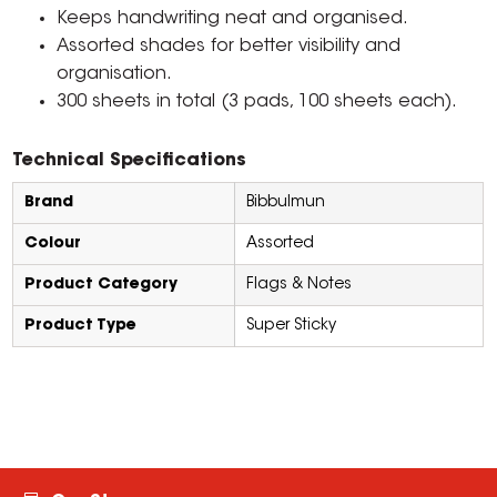
Keeps handwriting neat and organised.
Assorted shades for better visibility and
organisation.
300 sheets in total (3 pads, 100 sheets each).
Technical Specifications
Brand
Bibbulmun
Colour
Assorted
Product Category
Flags & Notes
Product Type
Super Sticky