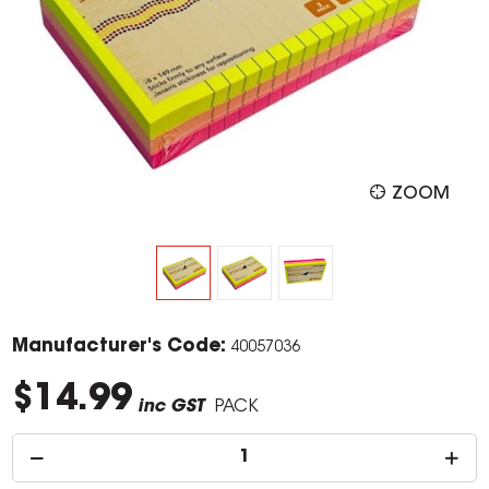
ZOOM
Manufacturer's Code:
40057036
$14.99
inc GST
PACK