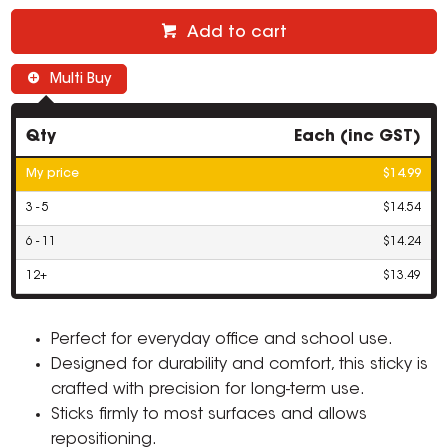
Add to cart
Multi Buy
Qty
Each (inc GST)
My price
$14.99
3 - 5
$14.54
6 - 11
$14.24
12+
$13.49
Perfect for everyday office and school use.
Designed for durability and comfort, this sticky is
crafted with precision for long-term use.
Sticks firmly to most surfaces and allows
repositioning.