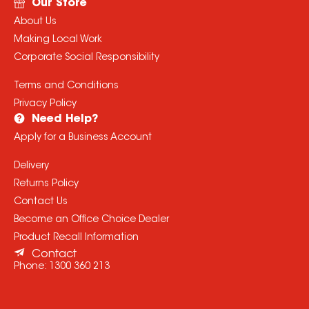
Our Store
About Us
Making Local Work
Corporate Social Responsibility
Terms and Conditions
Privacy Policy
Need Help?
Apply for a Business Account
Delivery
Returns Policy
Contact Us
Become an Office Choice Dealer
Product Recall Information
Contact
Phone:
1300 360 213