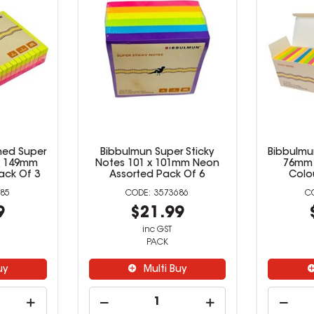
 Sticky
Bibbulmun Ultra Lined Super
Bibbul
mm Neon
Sticky Notes 98 x 149mm
Notes 1
 Of 5
Neon Assorted Pack Of 3
Asso
84
3573685
9
$14.99
inc GST
PACK
uy
Multi Buy