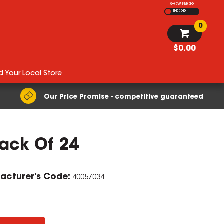
SHOW PRICES
INC GST
0
$0.00
d Your Local Store
Our Price Promise - competitive guaranteed
ack Of 24
ZOOM
acturer's Code:
40057034