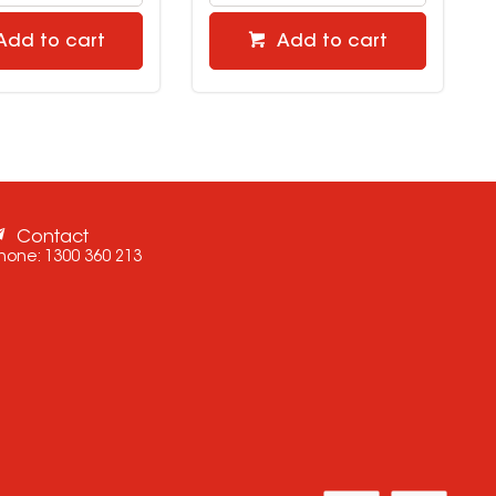
Add to cart
Add to cart
Contact
hone:
1300 360 213