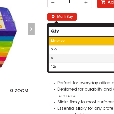
Ad
Multi Buy
Qty
My price
3 - 5
6 - 11
12+
Perfect for everyday office
Designed for durability and co
ZOOM
term use.
Sticks firmly to most surface
Essential sticky for any prof