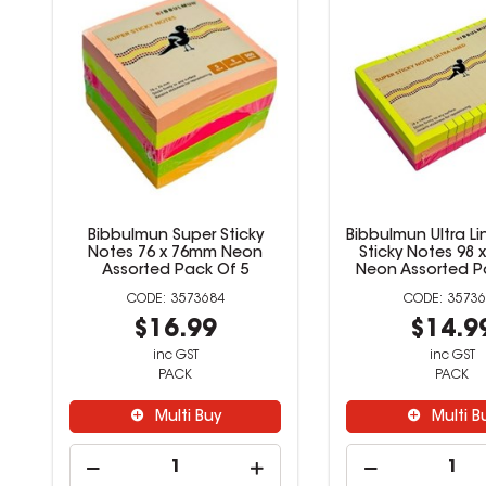
Bibbulmun Super Sticky
Bibbulmun Super
Notes 50 x 50mm Assorted
Notes 76 x 76
Pack Of 8
Assorted Pack
3573682
35736
$12.99
$16.9
inc GST
inc GST
PACK
PACK
Multi Buy
Multi B