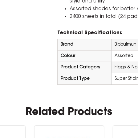
style and utility.
Assorted shades for better vi
2400 sheets in total (24 pad
Technical Specifications
Brand
Bibbulmun
Colour
Assorted
Product Category
Flags & No
Product Type
Super Stick
Related Products