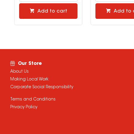
Add to cart
Add to 
Our Store
About Us
Making Local Work
Corporate Social Responsibility
Terms and Conditions
Privacy Policy