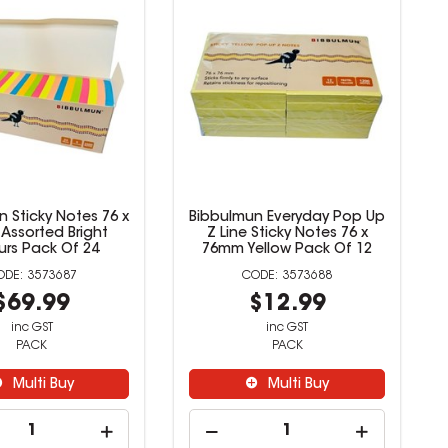
mun Super Sticky
Bibbulmun Sticky Notes 76 x
01 x 101mm Neon
76mm Assorted Bright
rted Pack Of 6
Colours Pack Of 24
3573686
3573687
$21.99
$69.99
inc GST
inc GST
PACK
PACK
Multi Buy
Multi Buy