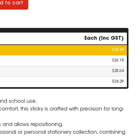
d to cart
Each (inc GST)
$26.99
$26.18
$25.64
$24.29
 and school use.
mfort, this sticky is crafted with precision for long-
s and allows repositioning.
essional or personal stationery collection, combining