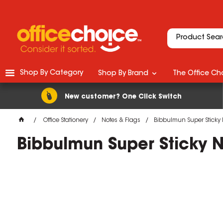
Shop By Category
Shop By Brand
The Office Cho
New customer? One Click Switch
Office Stationery
Notes & Flags
Bibbulmun Super Sticky 
Bibbulmun Super Sticky 
M