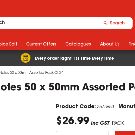
Search
ice Edit
Current Offers
Catalogues
About Us
Fin
Every order Right 1st Time Every Time
Notes 50 x 50mm Assorted Pack Of 24
Notes 50 x 50mm Assorted P
Product Code:
Manuf
3573683
$26.99
inc GST
PACK