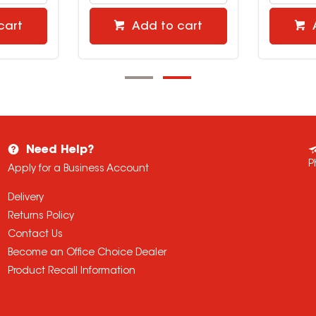
cart
Add to cart
Need Help?
P
Apply for a Business Account
Delivery
Returns Policy
Contact Us
Become an Office Choice Dealer
Product Recall Information