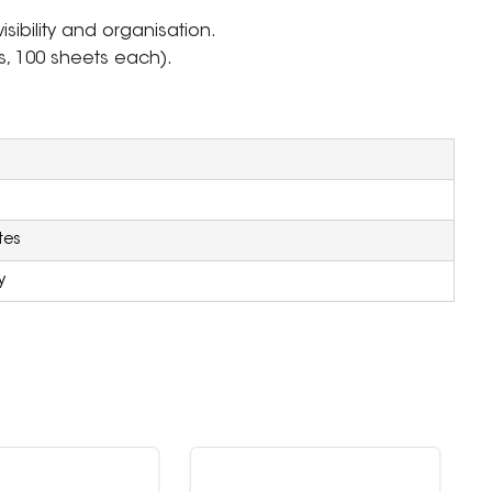
sibility and organisation.
s, 100 sheets each).
tes
y