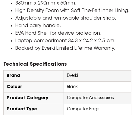
380mm x 290mm x 50mm.
High Density Foam with Soft Fine-Felt Inner Lining.
Adjustable and removable shoulder strap.
Hand carry handle.
EVA Hard Shell for device protection.
Laptop compartment 34.3 x 24.2 x 2.5 cm.
Backed by Everki Limited Lifetime Warranty.
Technical Specifications
Brand
Everki
Colour
Black
Product Category
Computer Accessories
Product Type
Computer Bags