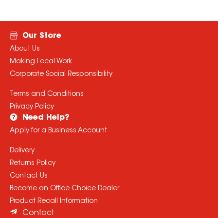
Our Store
About Us
Making Local Work
Corporate Social Responsibility
Terms and Conditions
Privacy Policy
Need Help?
Apply for a Business Account
Delivery
Returns Policy
Contact Us
Become an Office Choice Dealer
Product Recall Information
Contact