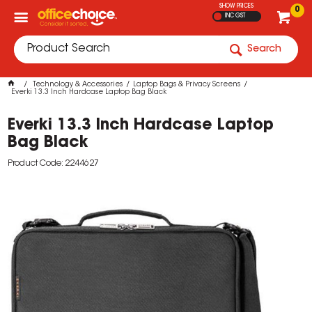
SHOW PRICES
0
INC GST
Search
Technology & Accessories
Laptop Bags & Privacy Screens
Everki 13.3 Inch Hardcase Laptop Bag Black
Everki 13.3 Inch Hardcase Laptop
Bag Black
Product Code: 2244627