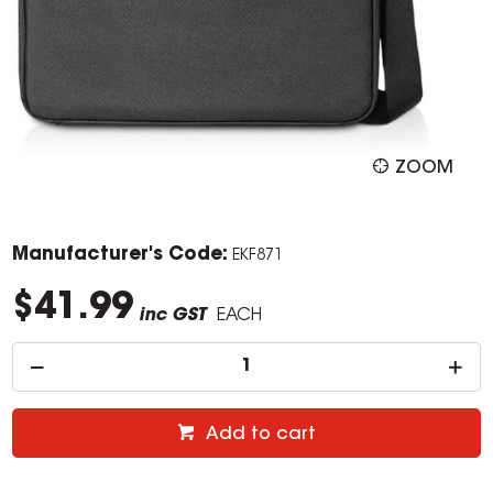
ZOOM
Manufacturer's Code:
EKF871
$41.99
inc GST
EACH
Add to cart