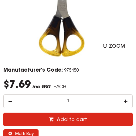
ZOOM
Manufacturer's Code:
975450
$7.69
inc GST
EACH
Add to cart
Multi Buy