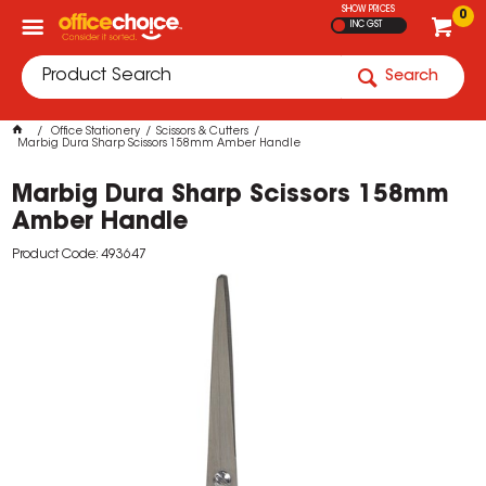
SHOW PRICES
0
INC GST
Search
Office Stationery
Scissors & Cutters
Marbig Dura Sharp Scissors 158mm Amber Handle
Marbig Dura Sharp Scissors 158mm
Amber Handle
Product Code: 493647