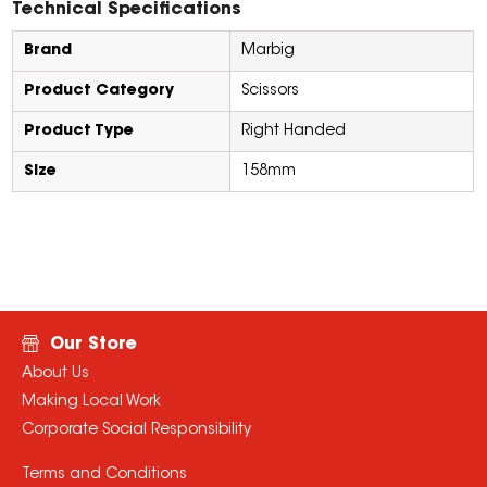
Technical Specifications
Brand
Marbig
Product Category
Scissors
Product Type
Right Handed
Size
158mm
Our Store
About Us
Making Local Work
Corporate Social Responsibility
Terms and Conditions