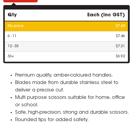
Qty
Each (inc GST)
My price
$7.69
6 - 11
$7.46
12 - 35
$7.31
36+
$6.92
Premium quality, amber-coloured handles.
Blades made from durable stainless steel to
deliver a precise cut.
Multi purpose scissors suitable for home, office
or school.
Safe, high-precision, strong and durable scissors.
Rounded tips for added safety.