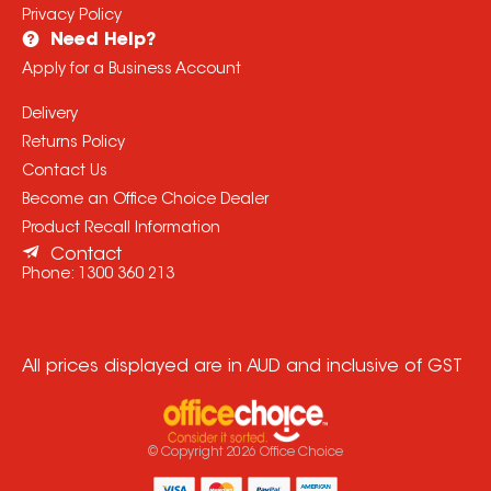
Privacy Policy
Need Help?
Apply for a Business Account
Delivery
Returns Policy
Contact Us
Become an Office Choice Dealer
Product Recall Information
Contact
Phone:
1300 360 213
All prices displayed are in AUD and inclusive of GST
© Copyright
2026
Office Choice