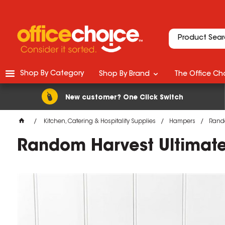
Shop By Category
Shop By Brand
The Office Cho
New customer? One Click Switch
Kitchen, Catering & Hospitality Supplies
Hampers
Rando
Random Harvest Ultimat