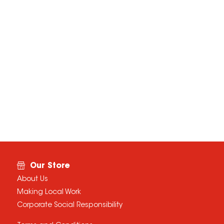
Our Store
About Us
Making Local Work
Corporate Social Responsibility