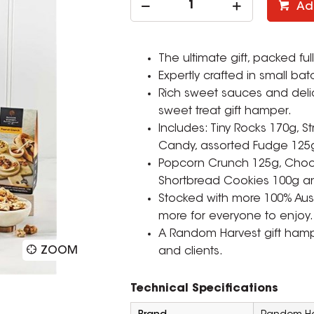
Ad
The ultimate gift, packed f
Expertly crafted in small bat
Rich sweet sauces and delic
sweet treat gift hamper.
Includes: Tiny Rocks 170g, S
Candy, assorted Fudge 125
Popcorn Crunch 125g, Choc 
Shortbread Cookies 100g 
Stocked with more 100% Aust
more for everyone to enjoy.
A Random Harvest gift hamper
ZOOM
and clients.
Technical Specifications