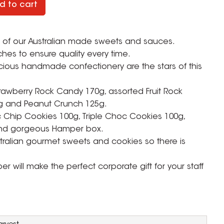
d to cart
ull of our Australian made sweets and sauces.
ches to ensure quality every time.
ious handmade confectionery are the stars of this
trawberry Rock Candy 170g, assorted Fruit Rock
g and Peanut Crunch 125g.
Chip Cookies 100g, Triple Choc Cookies 100g,
and gorgeous Hamper box.
ralian gourmet sweets and cookies so there is
 will make the perfect corporate gift for your staff
ZOOM