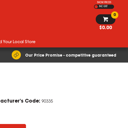
SHOW PRICES
INC GST
0
$0.00
d Your Local Store
Our Price Promise - competitive guaranteed
acturer's Code:
90335