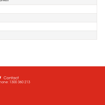
rvest
Contact
hone:
1300 360 213