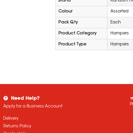
Brand
Random Ha
Colour
Assorted
Pack Qty
Each
Product Category
Hampers
Product Type
Hampers
Need Help?
P
Apply for a Business Account
Delivery
Returns Policy