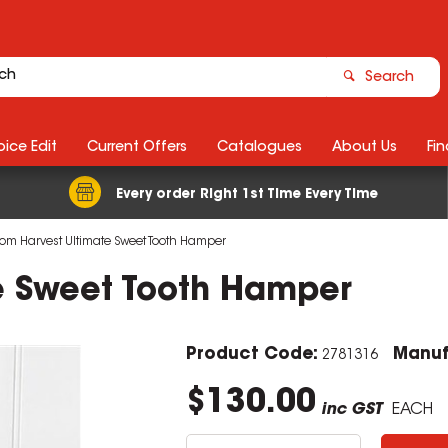
Search
ice Edit
Current Offers
Catalogues
About Us
Fin
Every order Right 1st Time Every Time
m Harvest Ultimate Sweet Tooth Hamper
e Sweet Tooth Hamper
Product Code:
Manuf
2781316
$130.00
inc GST
EACH