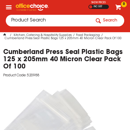
SHOW PRICES
0
INC GST
Search
Kitchen, Catering & Hospitality Supplies
Food Packaging
Cumberland Press Seal Plastic Bags 125 x 205mm 40 Micron Clear Pack Of 100
Cumberland Press Seal Plastic Bags
125 x 205mm 40 Micron Clear Pack
Of 100
Product Code: 520988