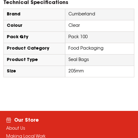
Technical Specifications
Brand
Cumberland
Colour
Clear
Pack Qty
Pack 100
Product Category
Food Packaging
Product Type
Seal Bags
Size
205mm
Our Store
About Us
Making Local Work