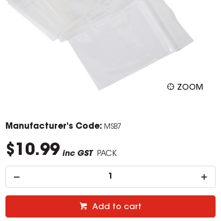
ZOOM
Manufacturer's Code:
MSB7
$10.99
inc GST
PACK
Add to cart