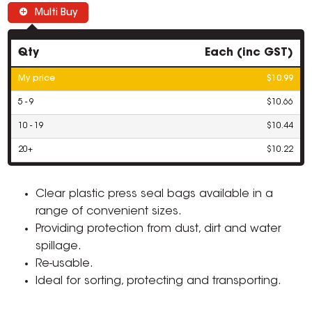
Multi Buy
Qty
Each (inc GST)
My price
$10.99
5 - 9
$10.66
10 - 19
$10.44
20+
$10.22
Clear plastic press seal bags available in a
range of convenient sizes.
Providing protection from dust, dirt and water
spillage.
Re-usable.
Ideal for sorting, protecting and transporting.