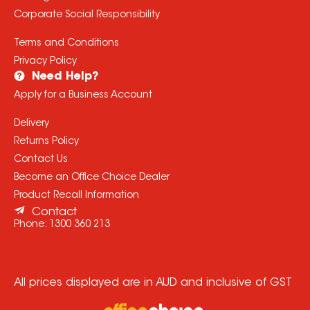
Corporate Social Responsibility
Terms and Conditions
Privacy Policy
Need Help?
Apply for a Business Account
Delivery
Returns Policy
Contact Us
Become an Office Choice Dealer
Product Recall Information
Contact
Phone:
1300 360 213
All prices displayed are in AUD and inclusive of GST