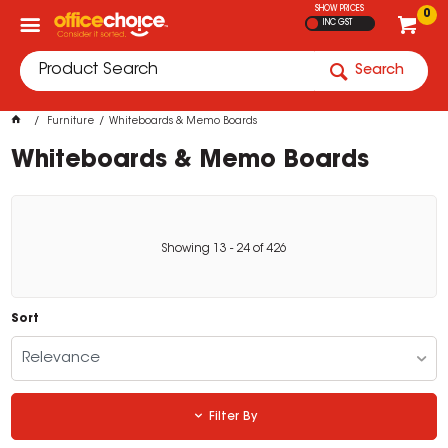
SHOW PRICES
0
INC GST
Search
Furniture
Whiteboards & Memo Boards
Whiteboards & Memo Boards
Showing
13
-
24
of
426
Sort
Relevance
Filter By