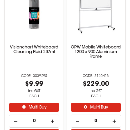
Visionchart Whiteboard
OPW Mobile Whiteboard
Cleaning Fluid 237ml
1200 x 900 Aluminium
Frame
3039295
3160413
$9.99
$229.00
inc GST
inc GST
EACH
EACH
Multi Buy
Multi Buy