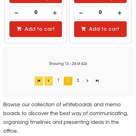
Add to cart
Add to cart
Showing
13
-
24
of
426
1
2
3
Browse our collection of whiteboards and memo
boards to discover the best way of communicating,
organising timelines and presenting ideas in the
office.