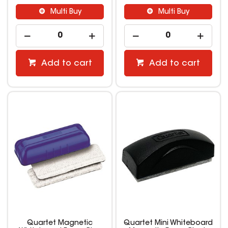
Multi Buy
Multi Buy
Add to cart
Add to cart
Quartet Magnetic
Quartet Mini Whiteboard