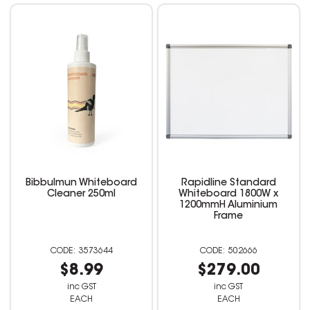
Bibbulmun Whiteboard
Rapidline Standard
Cleaner 250ml
Whiteboard 1800W x
1200mmH Aluminium
Frame
3573644
502666
$8.99
$279.00
inc GST
inc GST
EACH
EACH