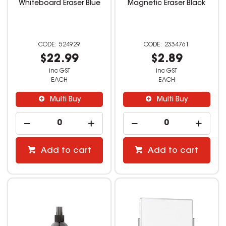
Whiteboard Eraser Blue
Magnetic Eraser Black
524929
2334761
$22.99
$2.89
inc GST
inc GST
EACH
EACH
Multi Buy
Multi Buy
Add to cart
Add to cart