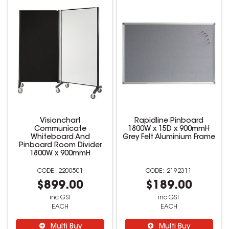
Visionchart
Rapidline Pinboard
Communicate
1800W x 15D x 900mmH
Whiteboard And
Grey Felt Aluminium Frame
Pinboard Room Divider
1800W x 900mmH
2200501
2192311
$899.00
$189.00
inc GST
inc GST
EACH
EACH
Multi Buy
Multi Buy