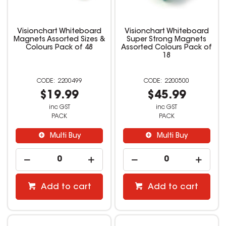
Visionchart Whiteboard
Visionchart Whiteboard
Magnets Assorted Sizes &
Super Strong Magnets
Colours Pack of 48
Assorted Colours Pack of
18
2200499
2200500
$19.99
$45.99
inc GST
inc GST
PACK
PACK
Multi Buy
Multi Buy
Add to cart
Add to cart