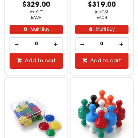
$329.00
$319.00
inc GST
inc GST
EACH
EACH
Multi Buy
Multi Buy
Add to cart
Add to cart