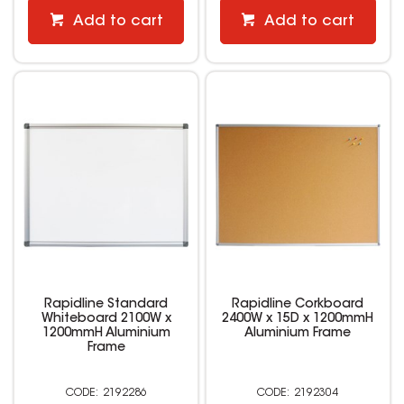
Add to cart
Add to cart
Rapidline Standard
Rapidline Corkboard
Whiteboard 2100W x
2400W x 15D x 1200mmH
1200mmH Aluminium
Aluminium Frame
Frame
2192286
2192304