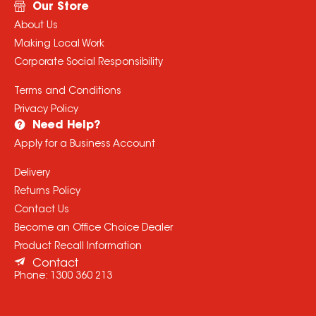
Our Store
About Us
Making Local Work
Corporate Social Responsibility
Terms and Conditions
Privacy Policy
Need Help?
Apply for a Business Account
Delivery
Returns Policy
Contact Us
Become an Office Choice Dealer
Product Recall Information
Contact
Phone:
1300 360 213