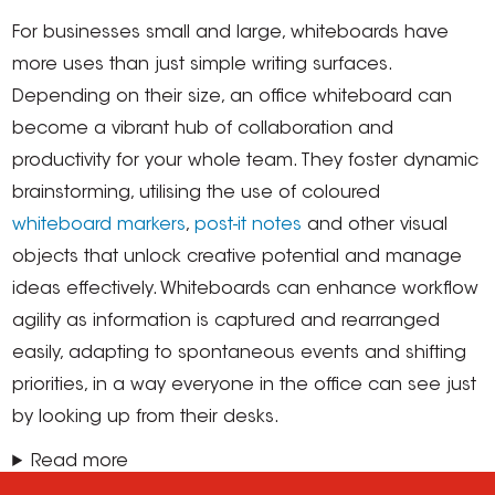
For businesses small and large, whiteboards have
more uses than just simple writing surfaces.
Depending on their size, an office whiteboard can
become a vibrant hub of collaboration and
productivity for your whole team. They foster dynamic
brainstorming, utilising the use of coloured
whiteboard markers
,
post-it notes
and other visual
objects that unlock creative potential and manage
ideas effectively. Whiteboards can enhance workflow
agility as information is captured and rearranged
easily, adapting to spontaneous events and shifting
priorities, in a way everyone in the office can see just
by looking up from their desks.
Read more