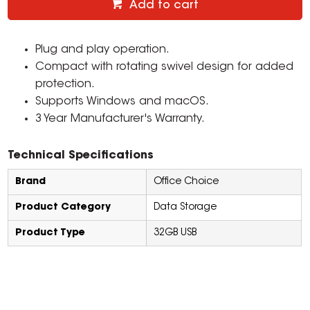
Add to cart
Plug and play operation.
Compact with rotating swivel design for added
protection.
Supports Windows and macOS.
3 Year Manufacturer's Warranty.
Technical Specifications
Brand
Office Choice
Product Category
Data Storage
Product Type
32GB USB