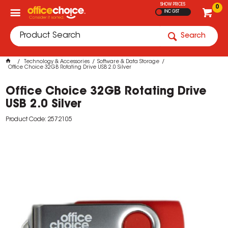
SHOW PRICES
0
INC GST
Search
Technology & Accessories
Software & Data Storage
Office Choice 32GB Rotating Drive USB 2.0 Silver
Office Choice 32GB Rotating Drive
USB 2.0 Silver
Product Code: 2572105