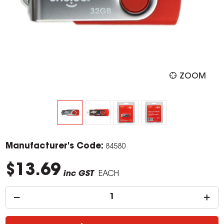
ZOOM
Manufacturer's Code:
84580
$13.69
inc GST
EACH