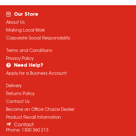
Our Store
About Us
Making Local Work
Corporate Social Responsibility
Terms and Conditions
Privacy Policy
Need Help?
Apply for a Business Account
Delivery
Returns Policy
Contact Us
Become an Office Choice Dealer
Product Recall Information
Contact
Phone:
1300 360 213