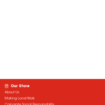
Our Store
About Us
Making Local Work
Corporate Social Responsibility