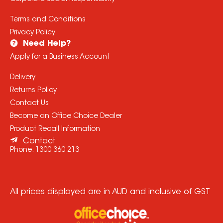
Terms and Conditions
Privacy Policy
Need Help?
Apply for a Business Account
Delivery
Returns Policy
Contact Us
Become an Office Choice Dealer
Product Recall Information
Contact
Phone:
1300 360 213
All prices displayed are in AUD and inclusive of GST