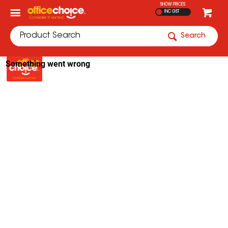
SHOW PRICES
INC GST
Search