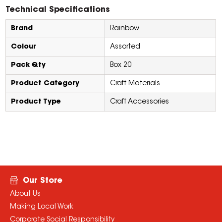
Technical Specifications
Brand
Rainbow
Colour
Assorted
Pack Qty
Box 20
Product Category
Craft Materials
Product Type
Craft Accessories
Our Store
About Us
Making Local Work
Corporate Social Responsibility