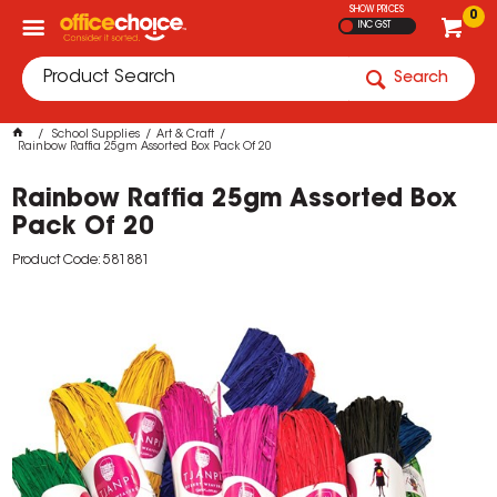
SHOW PRICES
0
INC GST
Search
School Supplies
Art & Craft
Rainbow Raffia 25gm Assorted Box Pack Of 20
Rainbow Raffia 25gm Assorted Box
Pack Of 20
Product Code: 581881