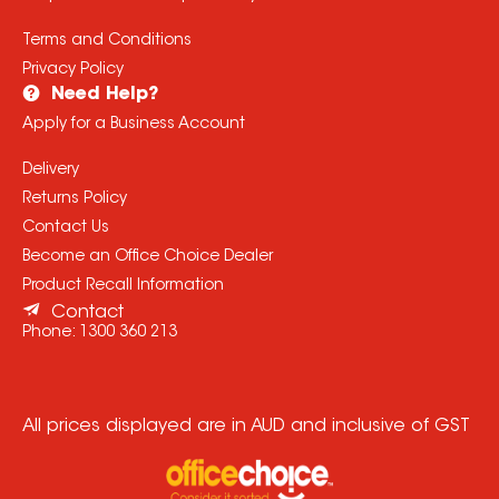
Terms and Conditions
Privacy Policy
Need Help?
Apply for a Business Account
Delivery
Returns Policy
Contact Us
Become an Office Choice Dealer
Product Recall Information
Contact
Phone:
1300 360 213
All prices displayed are in AUD and inclusive of GST