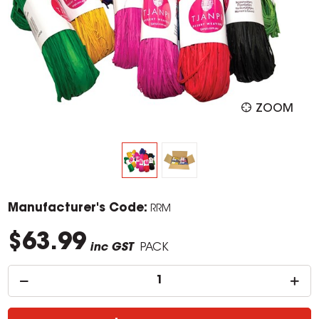
ZOOM
Manufacturer's Code:
RRM
$63.99
inc GST
PACK