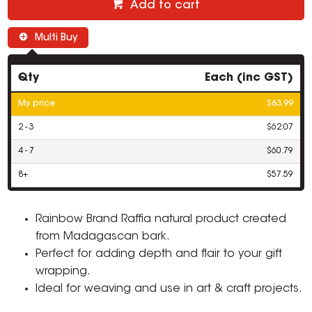
Add to cart
Multi Buy
Qty
Each (inc GST)
My price
$63.99
2 - 3
$62.07
4 - 7
$60.79
8+
$57.59
Rainbow Brand Raffia natural product created
from Madagascan bark.
Perfect for adding depth and flair to your gift
wrapping.
Ideal for weaving and use in art & craft projects.