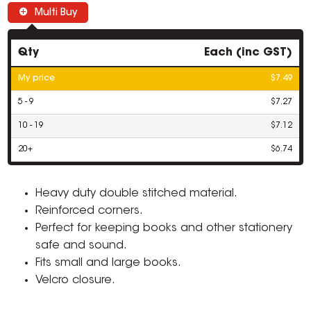
Multi Buy
Qty
Each (inc GST)
My price
$7.49
5 - 9
$7.27
10 - 19
$7.12
20+
$6.74
Heavy duty double stitched material.
Reinforced corners.
Perfect for keeping books and other stationery
safe and sound.
Fits small and large books.
Velcro closure.