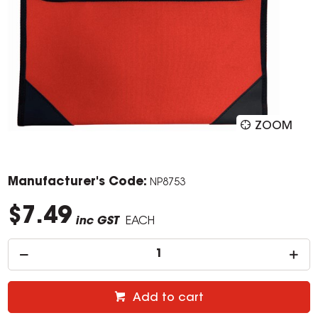
ZOOM
Manufacturer's Code:
NP8753
$7.49
inc GST
EACH
Add to cart