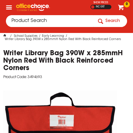
SHOW PRICES
0
INC GST
Search
School Supplies
Early Learning
Writer Library Bag 390W x 285mmH Nylon Red With Black Reinforced Corners
Writer Library Bag 390W x 285mmH
Nylon Red With Black Reinforced
Corners
Product Code: 3494693