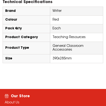
Technical Specifications
Brand
Writer
Colour
Red
Pack Qty
Each
Product Category
Teaching Resources
General Classroom
Product Type
Accessories
Size
390x285mm
Our Store
About Us