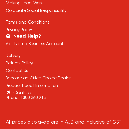
Making Local Work
Corporate Social Responsibility
Terms and Conditions
Privacy Policy
Need Help?
Apply for a Business Account
Delivery
Returns Policy
Contact Us
Become an Office Choice Dealer
Product Recall Information
Contact
Phone:
1300 360 213
All prices displayed are in AUD and inclusive of GST