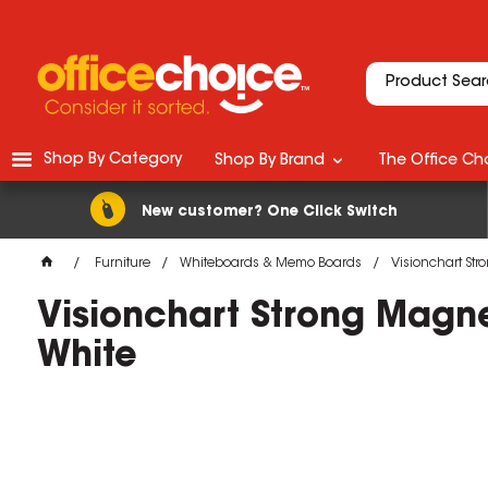
Shop By Category
Shop By Brand
The Office Cho
New customer? One Click Switch
Furniture
Whiteboards & Memo Boards
Visionchart St
Visionchart Strong Magn
White
M