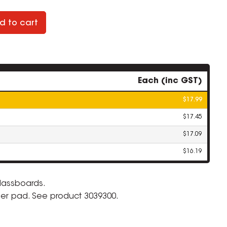
d to cart
Each (inc GST)
$17.99
$17.45
$17.09
$16.19
lassboards.
ser pad. See product 3039300.