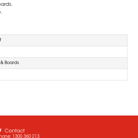
oards.
.
t
 & Boards
Contact
hone:
1300 360 213