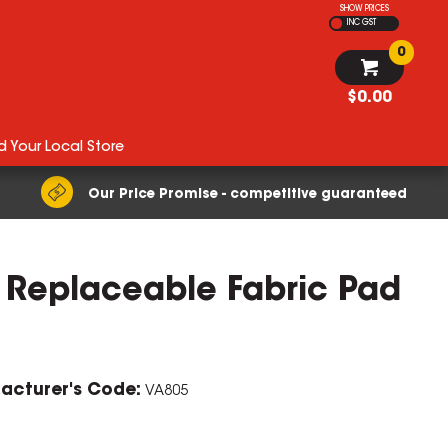
SHOW PRICES
INC GST
0
$0.00
d Your Local Store
Our Price Promise - competitive guaranteed
h Replaceable Fabric Pad
ZOOM
acturer's Code:
VA805