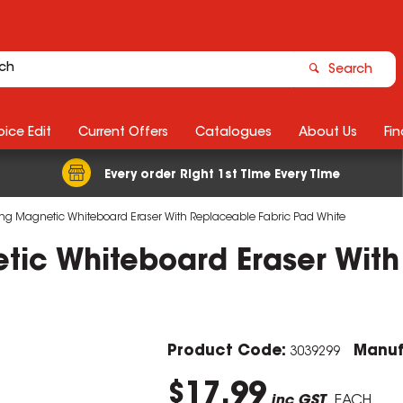
Search
ice Edit
Current Offers
Catalogues
About Us
Fin
Every order Right 1st Time Every Time
rong Magnetic Whiteboard Eraser With Replaceable Fabric Pad White
etic Whiteboard Eraser Wit
Product Code:
Manuf
3039299
$17.99
inc GST
EACH