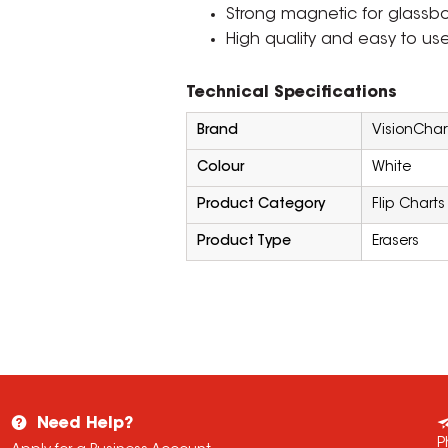
Strong magnetic for glassb
High quality and easy to use
Technical Specifications
Brand
VisionChar
Colour
White
Product Category
Flip Charts
Product Type
Erasers
Need Help?
P