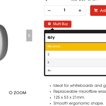
Ad
Multi Buy
Qty
My price
2
3
4+
Ideal for whiteboards and g
Replaceable microfibre era
ZOOM
125 x 53 x 21mm.
Smooth ergonomic shape.