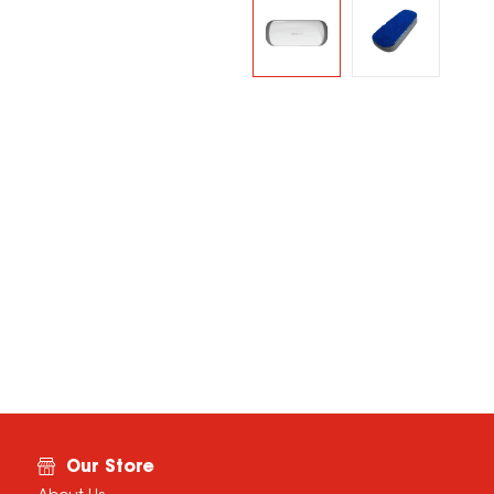
Our Store