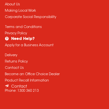
About Us
Making Local Work
Corporate Social Responsibility
Terms and Conditions
Privacy Policy
Need Help?
Apply for a Business Account
Delivery
Returns Policy
Contact Us
Become an Office Choice Dealer
Product Recall Information
Contact
Phone:
1300 360 213