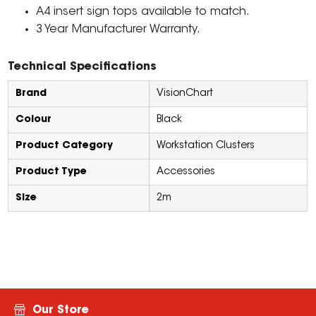
A4 insert sign tops available to match.
3 Year Manufacturer Warranty.
Technical Specifications
Brand
VisionChart
Colour
Black
Product Category
Workstation Clusters
Product Type
Accessories
Size
2m
Our Store