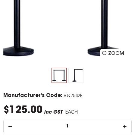
ZOOM
Manufacturer's Code:
VQ2542B
$125.00
inc GST
EACH