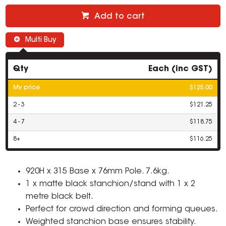
Add to cart
Multi Buy
Qty
Each (inc GST)
My price
$125.00
2 - 3
$121.25
4 - 7
$118.75
8+
$116.25
920H x 315 Base x 76mm Pole. 7.6kg.
1 x matte black stanchion/stand with 1 x 2
metre black belt.
Perfect for crowd direction and forming queues.
Weighted stanchion base ensures stability.