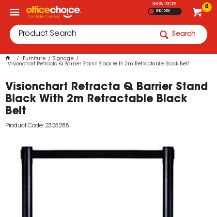
SHOW PRICES
0
INC GST
Search
Furniture
Signage
Visionchart Retracta Q Barrier Stand Black With 2m Retractable Black Belt
Visionchart Retracta Q Barrier Stand
Black With 2m Retractable Black
Belt
Product Code: 2325288