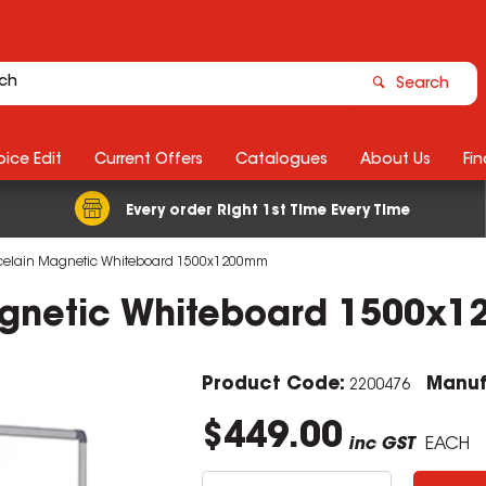
Search
ice Edit
Current Offers
Catalogues
About Us
Fin
Every order Right 1st Time Every Time
rcelain Magnetic Whiteboard 1500x1200mm
Magnetic Whiteboard 1500x
Product Code:
Manuf
2200476
$449.00
inc GST
EACH