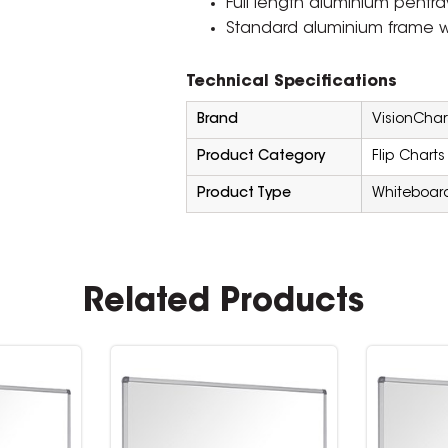
Full length aluminium pentra
Standard aluminium frame w
Technical Specifications
Brand
VisionChar
Product Category
Flip Charts
Product Type
Whiteboar
Related Products