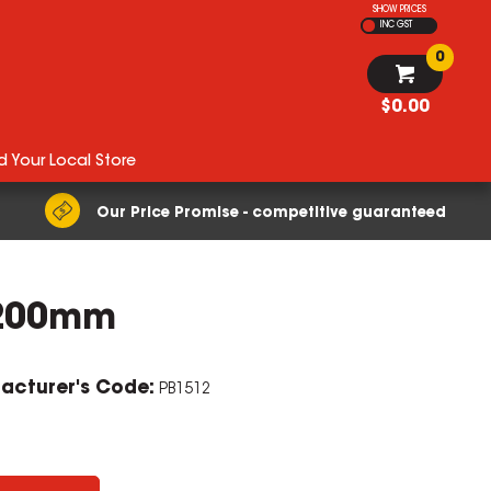
SHOW PRICES
INC GST
0
$0.00
d Your Local Store
Our Price Promise - competitive guaranteed
1200mm
acturer's Code:
PB1512