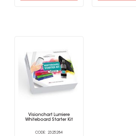
Visionchart Lumiere
Whiteboard Starter Kit
2325284