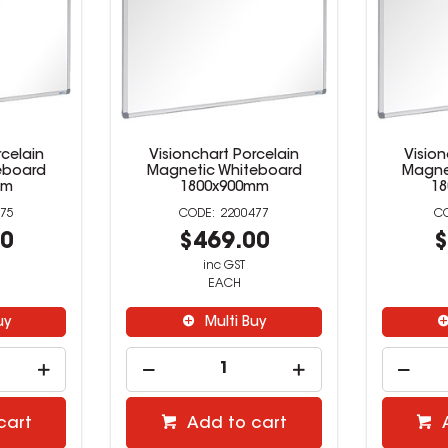
rcelain
Visionchart Porcelain
Vision
eboard
Magnetic Whiteboard
Magne
mm
1800x900mm
1
75
2200477
00
$469.00
$
inc GST
EACH
uy
Multi Buy
cart
Add to cart