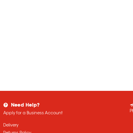
Need Help?
P
Apply for a Business Account
Delivery