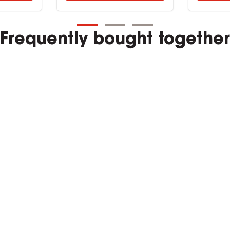
Frequently bought together