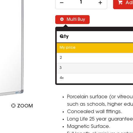
Ad
Multi Buy
Qty
My price
2
3
4+
Porcelain surface (or vitre
such as schools, higher edu
ZOOM
Concealed wall fittings.
Long Life 25 year guarantee
Magnetic Surface.