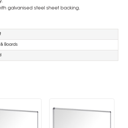
y.
ith galvanised steel sheet backing.
t
 & Boards
d