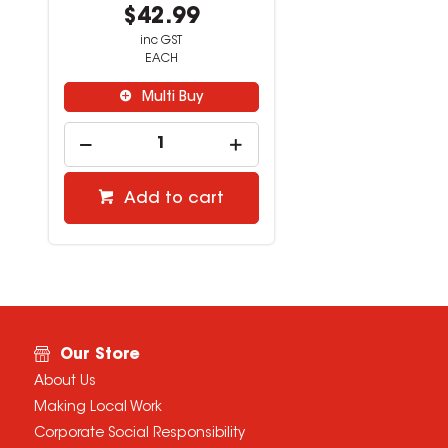
$42.99
inc GST
EACH
Multi Buy
Add to cart
Our Store
About Us
Making Local Work
Corporate Social Responsibility