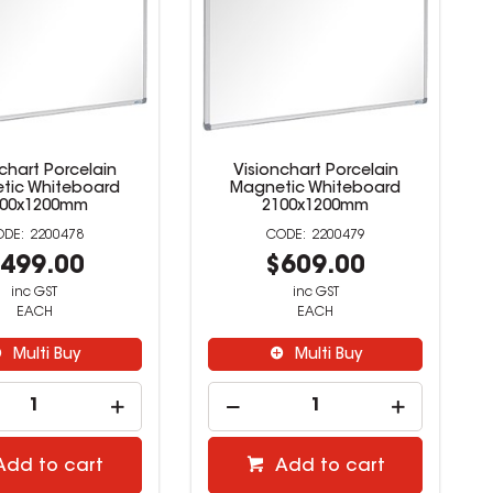
chart Porcelain
Visionchart Porcelain
tic Whiteboard
Magnetic Whiteboard
800x1200mm
2100x1200mm
2200478
2200479
499.00
$609.00
inc GST
inc GST
EACH
EACH
Multi Buy
Multi Buy
Add to cart
Add to cart