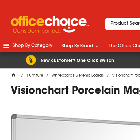
Shop By Category
Shop By Brand
The Office Cho
New customer? One Click Switch
Furniture
Whiteboards & Memo Boards
Visionchart Po
Visionchart Porcelain 