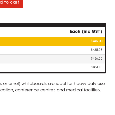
d to cart
Each (inc GST)
$449.00
$435.53
$426.55
$404.10
ous enamel) whiteboards are ideal for heavy duty use
cation, conference centres and medical facilities.
ZOOM
.