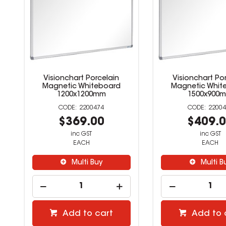
Visionchart Porcelain
Visionchart Po
Magnetic Whiteboard
Magnetic Whit
1200x1200mm
1500x900
2200474
22004
$369.00
$409.
inc GST
inc GST
EACH
EACH
Multi Buy
Multi B
Add to cart
Add to 