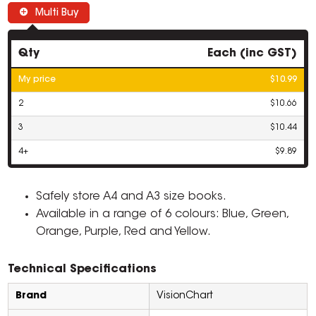
Multi Buy
Qty
Each (inc GST)
My price
$10.99
2
$10.66
3
$10.44
4+
$9.89
Safely store A4 and A3 size books.
Available in a range of 6 colours: Blue, Green,
Orange, Purple, Red and Yellow.
Technical Specifications
Brand
VisionChart