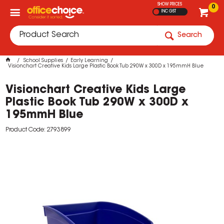
SHOW PRICES
0
INC GST
Search
School Supplies
Early Learning
Visionchart Creative Kids Large Plastic Book Tub 290W x 300D x 195mmH Blue
Visionchart Creative Kids Large
Plastic Book Tub 290W x 300D x
195mmH Blue
Product Code: 2793899