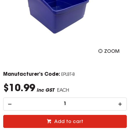
ZOOM
Manufacturer's Code:
EPLBT-B
$10.99
inc GST
EACH
Add to cart