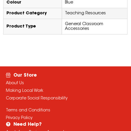
Colour
Blue
Product Category
Teaching Resources
General Classroom
Product Type
Accessories
Our Store
About Us
Making Local Work
Corporate Social Responsibility
Terms and Conditions
Privacy Policy
Need Help?